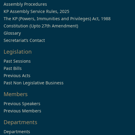
Assembly Procedures
KP Assembly Service Rules, 2025
The KP (Powers, Immunities and Privileges) Act, 1988
Constitution (Upto 27th Amendment)
Glossary
Secretariat’s Contact
Legislation
Past Sessions
Past Bills
Previous Acts
Past Non Legislative Business
Members
Previous Speakers
Previous Members
Departments
Departments