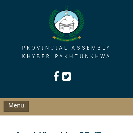
Skip
to
content
PROVINCIAL ASSEMBLY
KHYBER PAKHTUNKHWA
Menu