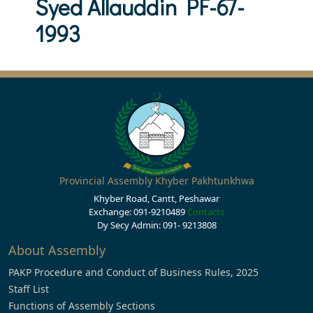
Syed Allauddin PF-67-
1993
Provincial Assembly Khyber Pakhtunkhwa
Khyber Road, Cantt, Peshawar
Exchange: 091-9210489
Contacts
Dy Secy Admin: 091- 9213808
About Assembly
PAKP Procedure and Conduct of Business Rules, 2025
Staff List
Functions of Assembly Sections