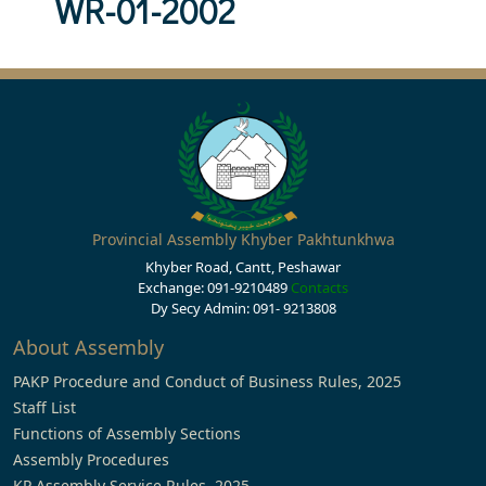
WR-01-2002
Provincial Assembly Khyber Pakhtunkhwa
Khyber Road, Cantt, Peshawar
Exchange: 091-9210489
Contacts
Dy Secy Admin: 091- 9213808
About Assembly
PAKP Procedure and Conduct of Business Rules, 2025
Staff List
Functions of Assembly Sections
Assembly Procedures
KP Assembly Service Rules, 2025