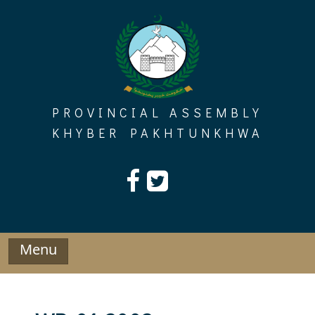
Skip
to
content
PROVINCIAL ASSEMBLY
KHYBER PAKHTUNKHWA
Menu