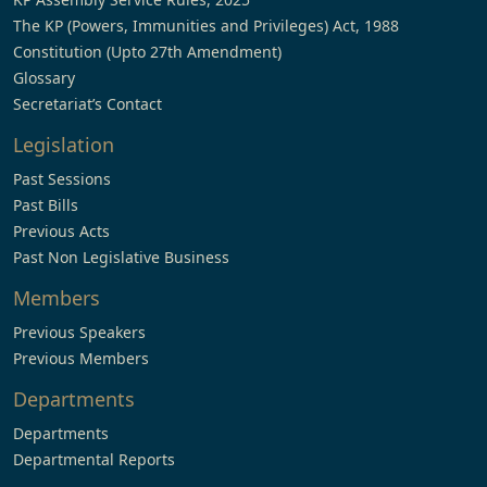
The KP (Powers, Immunities and Privileges) Act, 1988
Constitution (Upto 27th Amendment)
Glossary
Secretariat’s Contact
Legislation
Past Sessions
Past Bills
Previous Acts
Past Non Legislative Business
Members
Previous Speakers
Previous Members
Departments
Departments
Departmental Reports