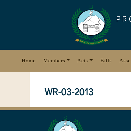
Skip
to
PR
content
Home
Members
Acts
Bills
Asse
WR-03-2013