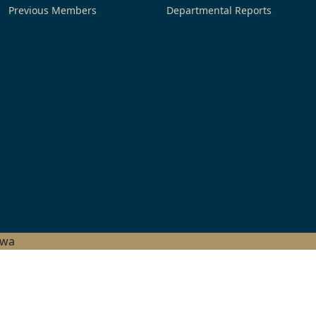
Previous Members
Departmental Reports
hwa