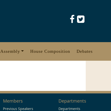
 Assembly
House Composition
Debates
Members
Departments
Previous Speakers
Departments