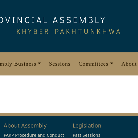
OVINCIAL ASSEMBLY
KHYBER PAKHTUNKHWA
mbly Business
Sessions
Committees
About
About Assembly
Legislation
PAKP Procedure and Conduct
Past Sessions