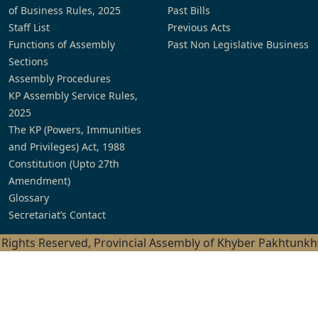
of Business Rules, 2025
Past Bills
Staff List
Previous Acts
Functions of Assembly
Past Non Legislative Business
Sections
Assembly Procedures
KP Assembly Service Rules,
2025
The KP (Powers, Immunities
and Privileges) Act, 1988
Constitution (Upto 27th
Amendment)
Glossary
Secretariat’s Contact
l Rights Reserved, Provincial Assembly of Khyber Pakhtunk