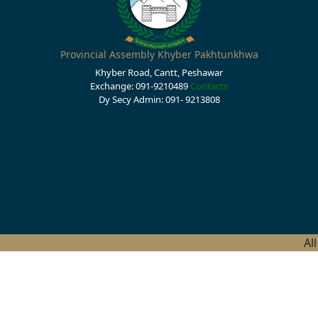
Provincial Assembly Khyber Pakhtunkhwa
Khyber Road, Cantt, Peshawar
Exchange: 091-9210489
Contacts
Dy Secy Admin: 091- 9213808
Al