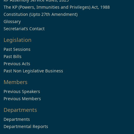
The KP (Powers, Immunities and Privileges) Act, 1988
Constitution (Upto 27th Amendment)
Glossary
Secretariat’s Contact
Legislation
Past Sessions
Past Bills
Previous Acts
Past Non Legislative Business
Members
Previous Speakers
Previous Members
Departments
Departments
Departmental Reports