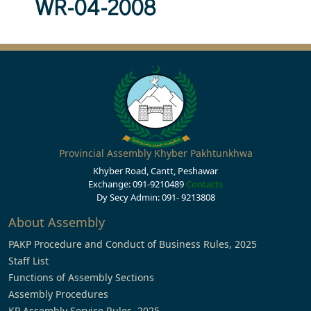
WR-04-2008
Provincial Assembly Khyber Pakhtunkhwa
Khyber Road, Cantt, Peshawar
Exchange: 091-9210489
Contacts
Dy Secy Admin: 091- 9213808
About Assembly
PAKP Procedure and Conduct of Business Rules, 2025
Staff List
Functions of Assembly Sections
Assembly Procedures
KP Assembly Service Rules, 2025