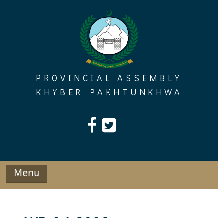
Skip
to
content
PROVINCIAL ASSEMBLY
KHYBER PAKHTUNKHWA
Menu