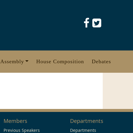
 Assembly
House Composition
Debates
Members
Departments
Previous Speakers
Departments