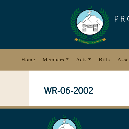
Skip
to
PR
content
Home
Members
Acts
Bills
Asse
WR-06-2002