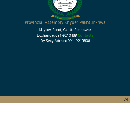
Provincial Assembly Khyber Pakhtunkhwa
Khyber Road, Cantt, Peshawar
Exchange: 091-9210489
Contacts
Dy Secy Admin: 091- 9213808
Al