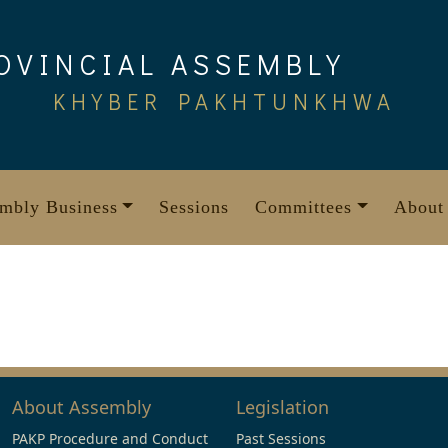
OVINCIAL ASSEMBLY
KHYBER PAKHTUNKHWA
mbly Business
Sessions
Committees
About
About Assembly
Legislation
PAKP Procedure and Conduct
Past Sessions