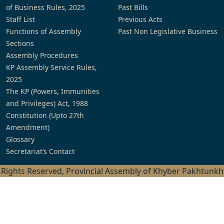
of Business Rules, 2025
Past Bills
Staff List
Previous Acts
Functions of Assembly
Past Non Legislative Business
Sections
Assembly Procedures
KP Assembly Service Rules,
2025
The KP (Powers, Immunities
and Privileges) Act, 1988
Constitution (Upto 27th
Amendment)
Glossary
Secretariat’s Contact
l Rights Reserved, Provincial Assembly of Khyber Pakhtunk