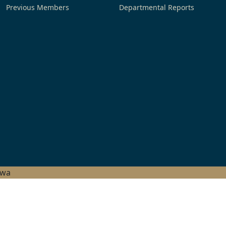
Previous Members
Departmental Reports
hwa