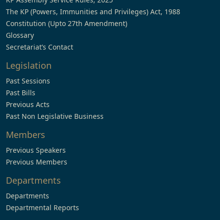
The KP (Powers, Immunities and Privileges) Act, 1988
Constitution (Upto 27th Amendment)
Glossary
Secretariat’s Contact
Legislation
Past Sessions
Past Bills
Previous Acts
Past Non Legislative Business
Members
Previous Speakers
Previous Members
Departments
Departments
Departmental Reports