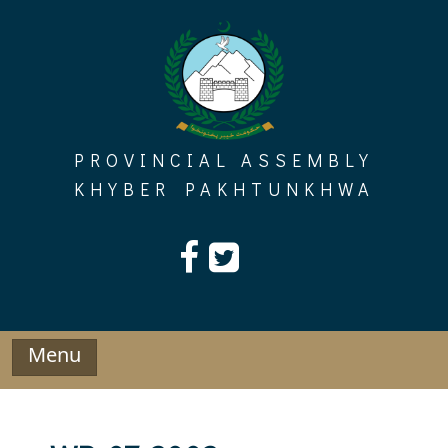
Skip
to
content
PROVINCIAL ASSEMBLY
KHYBER PAKHTUNKHWA
Menu