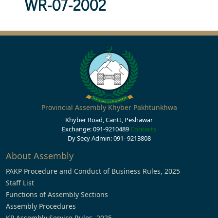
WR-07-2002
Provincial Assembly Khyber Pakhtunkhwa
Khyber Road, Cantt, Peshawar
Exchange: 091-9210489
Contacts
Dy Secy Admin: 091- 9213808
About Assembly
PAKP Procedure and Conduct of Business Rules, 2025
Staff List
Functions of Assembly Sections
Assembly Procedures
KP Assembly Service Rules, 2025