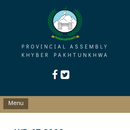
Skip
to
content
PROVINCIAL ASSEMBLY
KHYBER PAKHTUNKHWA
Menu