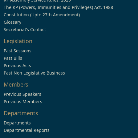
The KP (Powers, Immunities and Privileges) Act, 1988
Constitution (Upto 27th Amendment)
Glossary
Secretariat’s Contact
Legislation
Past Sessions
Past Bills
Previous Acts
Past Non Legislative Business
Members
Previous Speakers
Previous Members
Departments
Departments
Departmental Reports