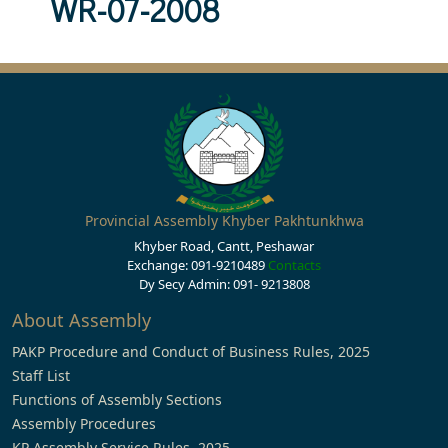
WR-07-2008
Provincial Assembly Khyber Pakhtunkhwa
Khyber Road, Cantt, Peshawar
Exchange: 091-9210489
Contacts
Dy Secy Admin: 091- 9213808
About Assembly
PAKP Procedure and Conduct of Business Rules, 2025
Staff List
Functions of Assembly Sections
Assembly Procedures
KP Assembly Service Rules, 2025