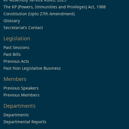
The KP (Powers, Immunities and Privileges) Act, 1988
Constitution (Upto 27th Amendment)
Glossary
Secretariat’s Contact
Legislation
Past Sessions
Past Bills
Previous Acts
Past Non Legislative Business
Members
Previous Speakers
Previous Members
Departments
Departments
Departmental Reports