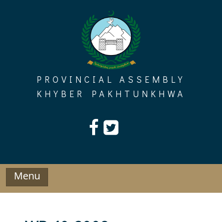
Skip
to
content
PROVINCIAL ASSEMBLY
KHYBER PAKHTUNKHWA
Menu