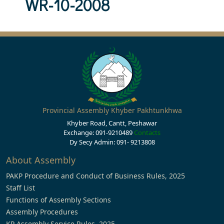
WR-10-2008
Provincial Assembly Khyber Pakhtunkhwa
Khyber Road, Cantt, Peshawar
Exchange: 091-9210489
Contacts
Dy Secy Admin: 091- 9213808
About Assembly
PAKP Procedure and Conduct of Business Rules, 2025
Staff List
Functions of Assembly Sections
Assembly Procedures
KP Assembly Service Rules, 2025