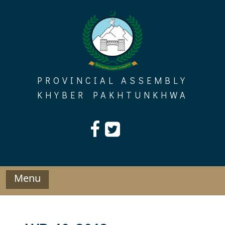
Skip
to
content
PROVINCIAL ASSEMBLY
KHYBER PAKHTUNKHWA
Menu