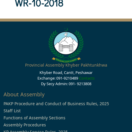
WR-10-2018
Provincial Assembly Khyber Pakhtunkhwa
Khyber Road, Cantt, Peshawar
Exchange: 091-9210489
Contacts
Dy Secy Admin: 091- 9213808
About Assembly
PAKP Procedure and Conduct of Business Rules, 2025
Staff List
Functions of Assembly Sections
Assembly Procedures
KP Assembly Service Rules, 2025