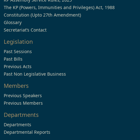
The KP (Powers, Immunities and Privileges) Act, 1988
Constitution (Upto 27th Amendment)
Glossary
Secretariat’s Contact
Legislation
Past Sessions
Past Bills
Previous Acts
Past Non Legislative Business
Members
Previous Speakers
Previous Members
Departments
Departments
Departmental Reports