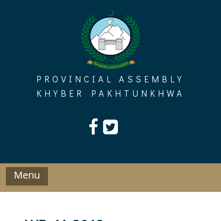
Skip
to
content
PROVINCIAL ASSEMBLY
KHYBER PAKHTUNKHWA
Menu