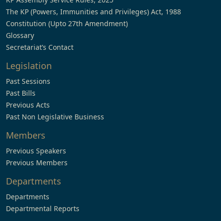
The KP (Powers, Immunities and Privileges) Act, 1988
Constitution (Upto 27th Amendment)
Glossary
Secretariat’s Contact
Legislation
Past Sessions
Past Bills
Previous Acts
Past Non Legislative Business
Members
Previous Speakers
Previous Members
Departments
Departments
Departmental Reports