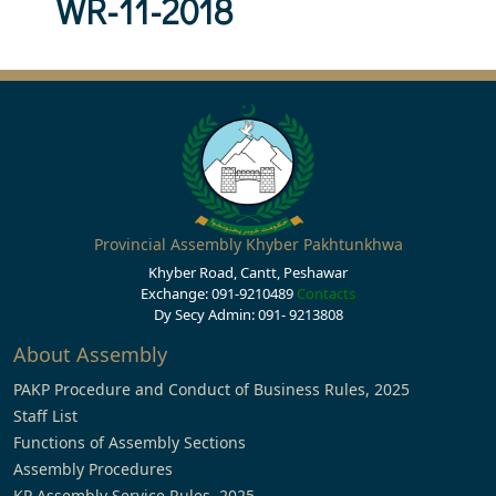
WR-11-2018
Provincial Assembly Khyber Pakhtunkhwa
Khyber Road, Cantt, Peshawar
Exchange: 091-9210489
Contacts
Dy Secy Admin: 091- 9213808
About Assembly
PAKP Procedure and Conduct of Business Rules, 2025
Staff List
Functions of Assembly Sections
Assembly Procedures
KP Assembly Service Rules, 2025