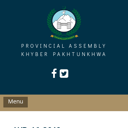
Skip
to
content
PROVINCIAL ASSEMBLY
KHYBER PAKHTUNKHWA
Menu