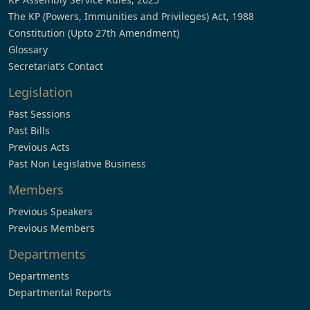
The KP (Powers, Immunities and Privileges) Act, 1988
Constitution (Upto 27th Amendment)
Glossary
Secretariat’s Contact
Legislation
Past Sessions
Past Bills
Previous Acts
Past Non Legislative Business
Members
Previous Speakers
Previous Members
Departments
Departments
Departmental Reports