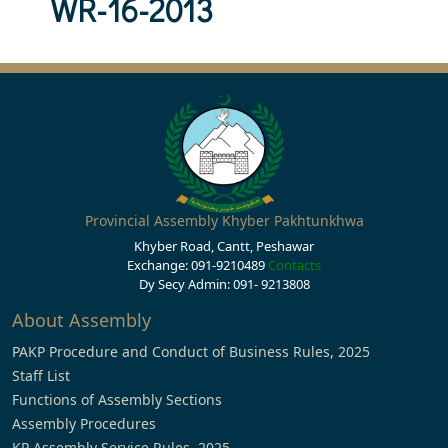
WR-16-2013
Provincial Assembly Khyber Pakhtunkhwa
Khyber Road, Cantt, Peshawar
Exchange: 091-9210489
Contacts
Dy Secy Admin: 091- 9213808
About Assembly
PAKP Procedure and Conduct of Business Rules, 2025
Staff List
Functions of Assembly Sections
Assembly Procedures
KP Assembly Service Rules, 2025