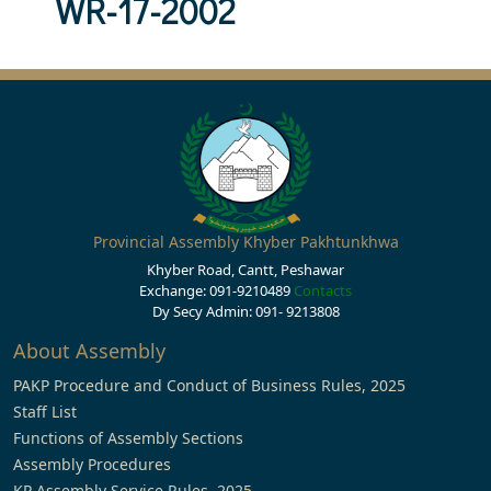
WR-17-2002
Provincial Assembly Khyber Pakhtunkhwa
Khyber Road, Cantt, Peshawar
Exchange: 091-9210489
Contacts
Dy Secy Admin: 091- 9213808
About Assembly
PAKP Procedure and Conduct of Business Rules, 2025
Staff List
Functions of Assembly Sections
Assembly Procedures
KP Assembly Service Rules, 2025