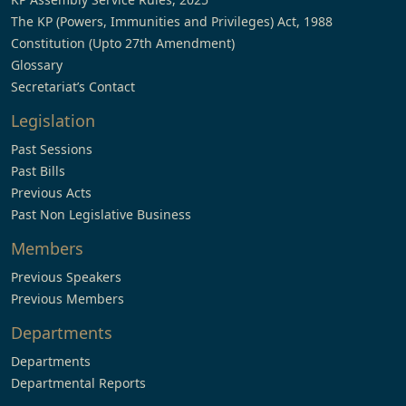
The KP (Powers, Immunities and Privileges) Act, 1988
Constitution (Upto 27th Amendment)
Glossary
Secretariat’s Contact
Legislation
Past Sessions
Past Bills
Previous Acts
Past Non Legislative Business
Members
Previous Speakers
Previous Members
Departments
Departments
Departmental Reports