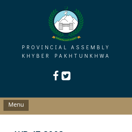
Skip
to
content
PROVINCIAL ASSEMBLY
KHYBER PAKHTUNKHWA
Menu