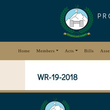
Skip
to
PR
content
Home
Members
Acts
Bills
Asse
WR-19-2018