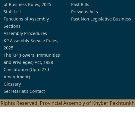
of Business Rules, 2025
Past Bills
Staff List
Previous Acts
Functions of Assembly
Past Non Legislative Business
Sections
Assembly Procedures
KP Assembly Service Rules,
2025
The KP (Powers, Immunities
and Privileges) Act, 1988
Constitution (Upto 27th
Amendment)
Glossary
Secretariat’s Contact
l Rights Reserved, Provincial Assembly of Khyber Pakhtunk