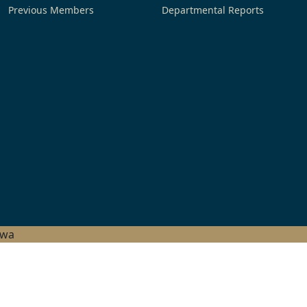
Previous Members
Departmental Reports
hwa