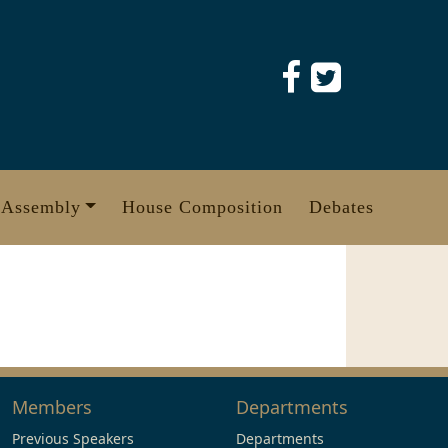
 Assembly
House Composition
Debates
Members
Departments
Previous Speakers
Departments