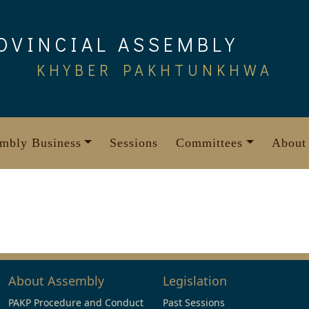
OVINCIAL ASSEMBLY
KHYBER PAKHTUNKHWA
mbly Business
Sessions
Committees
About
About Assembly
Legislation
PAKP Procedure and Conduct
Past Sessions