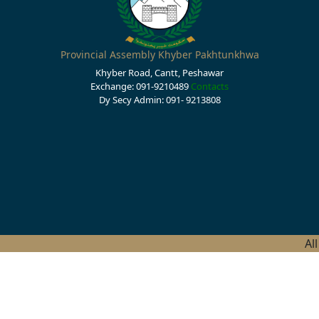
Provincial Assembly Khyber Pakhtunkhwa
Khyber Road, Cantt, Peshawar
Exchange: 091-9210489
Contacts
Dy Secy Admin: 091- 9213808
Al