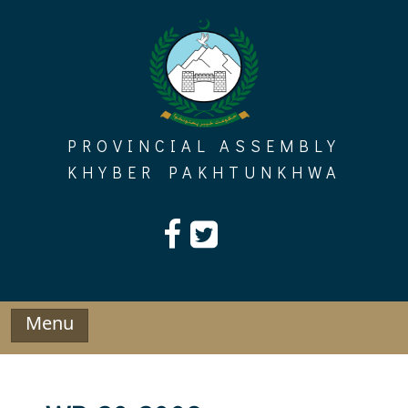
Skip
to
content
PROVINCIAL ASSEMBLY
KHYBER PAKHTUNKHWA
Menu