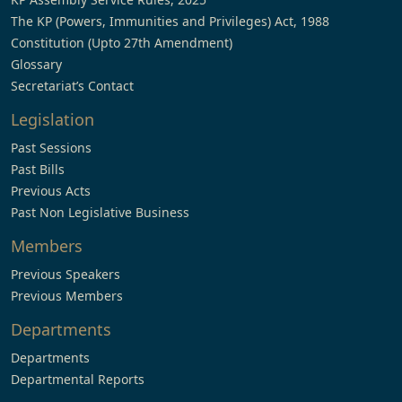
The KP (Powers, Immunities and Privileges) Act, 1988
Constitution (Upto 27th Amendment)
Glossary
Secretariat’s Contact
Legislation
Past Sessions
Past Bills
Previous Acts
Past Non Legislative Business
Members
Previous Speakers
Previous Members
Departments
Departments
Departmental Reports