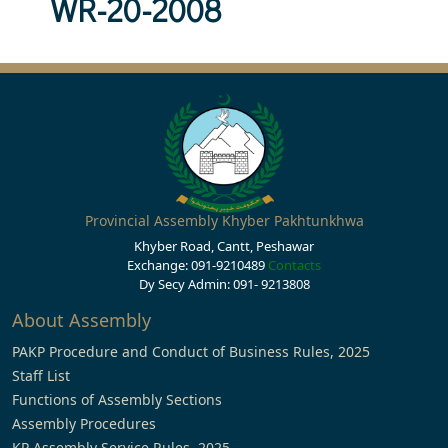
WR-20-2008
Provincial Assembly Khyber Pakhtunkhwa
Khyber Road, Cantt, Peshawar
Exchange: 091-9210489
Contacts
Dy Secy Admin: 091- 9213808
About Assembly
PAKP Procedure and Conduct of Business Rules, 2025
Staff List
Functions of Assembly Sections
Assembly Procedures
KP Assembly Service Rules, 2025