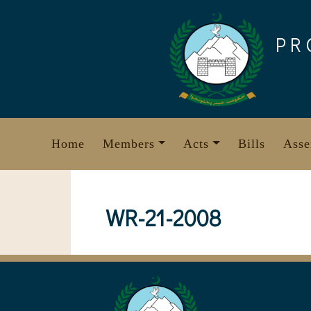
Skip
to
PR
content
Home
Members
Acts
Bills
Asse
WR-21-2008