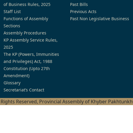
of Business Rules, 2025
Past Bills
Staff List
Previous Acts
Functions of Assembly
Past Non Legislative Business
Sections
Assembly Procedures
KP Assembly Service Rules,
2025
The KP (Powers, Immunities
and Privileges) Act, 1988
Constitution (Upto 27th
Amendment)
Glossary
Secretariat’s Contact
l Rights Reserved, Provincial Assembly of Khyber Pakhtunk