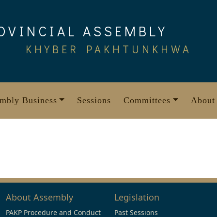
OVINCIAL ASSEMBLY
KHYBER PAKHTUNKHWA
mbly Business
Sessions
Committees
About
About Assembly
Legislation
PAKP Procedure and Conduct
Past Sessions