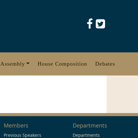
 Assembly
House Composition
Debates
Members
Departments
Previous Speakers
Departments