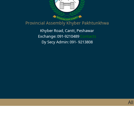
Provincial Assembly Khyber Pakhtunkhwa
Khyber Road, Cantt, Peshawar
Exchange: 091-9210489
Contacts
Dy Secy Admin: 091- 9213808
Al