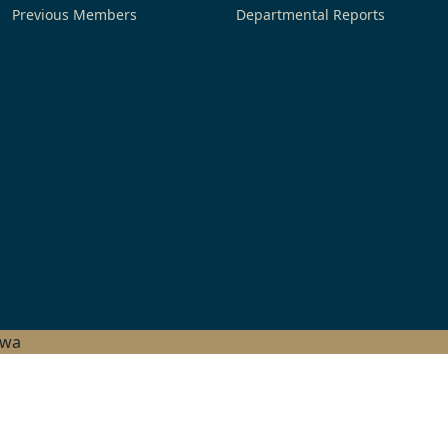
Previous Members
Departmental Reports
hwa