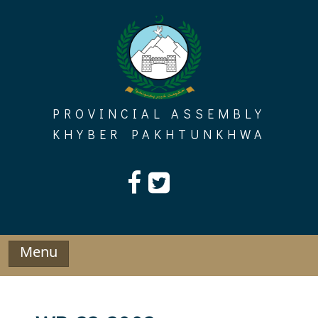
Skip
to
content
PROVINCIAL ASSEMBLY
KHYBER PAKHTUNKHWA
Menu