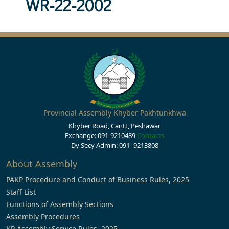
WR-22-2002
Provincial Assembly Khyber Pakhtunkhwa
Khyber Road, Cantt, Peshawar
Exchange: 091-9210489
Contacts
Dy Secy Admin: 091- 9213808
About Assembly
PAKP Procedure and Conduct of Business Rules, 2025
Staff List
Functions of Assembly Sections
Assembly Procedures
KP Assembly Service Rules, 2025