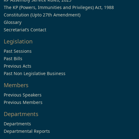
The KP (Powers, Immunities and Privileges) Act, 1988
Constitution (Upto 27th Amendment)
Glossary
Secretariat’s Contact
Legislation
Past Sessions
Past Bills
Previous Acts
Past Non Legislative Business
Members
Previous Speakers
Previous Members
Departments
Departments
Departmental Reports