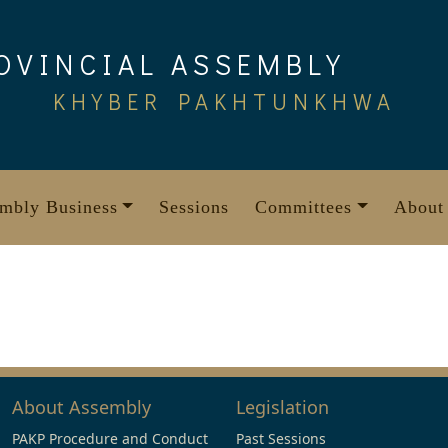
OVINCIAL ASSEMBLY
KHYBER PAKHTUNKHWA
mbly Business
Sessions
Committees
About
About Assembly
Legislation
PAKP Procedure and Conduct
Past Sessions