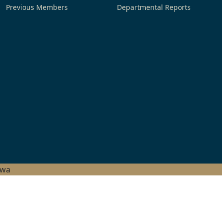
Previous Members
Departmental Reports
hwa