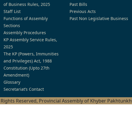
of Business Rules, 2025
Past Bills
Staff List
Previous Acts
Functions of Assembly
Past Non Legislative Business
Sections
Assembly Procedures
KP Assembly Service Rules,
2025
The KP (Powers, Immunities
and Privileges) Act, 1988
Constitution (Upto 27th
Amendment)
Glossary
Secretariat’s Contact
l Rights Reserved, Provincial Assembly of Khyber Pakhtunk