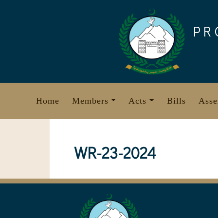
Skip
to
PR
content
Home
Members
Acts
Bills
Asse
WR-23-2024