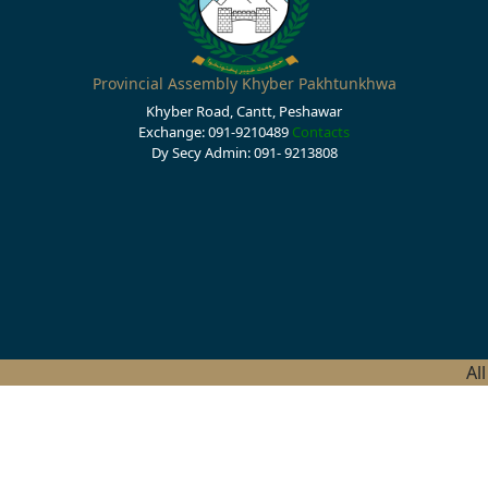
Provincial Assembly Khyber Pakhtunkhwa
Khyber Road, Cantt, Peshawar
Exchange: 091-9210489
Contacts
Dy Secy Admin: 091- 9213808
Al