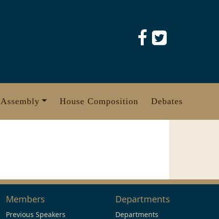
 Assembly
House Composition
Debates
Members
Departments
Previous Speakers
Departments