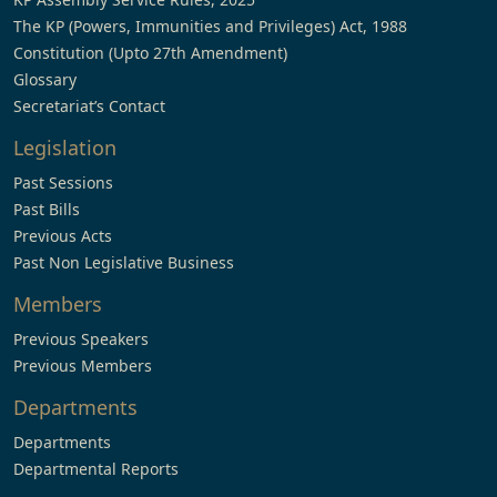
The KP (Powers, Immunities and Privileges) Act, 1988
Constitution (Upto 27th Amendment)
Glossary
Secretariat’s Contact
Legislation
Past Sessions
Past Bills
Previous Acts
Past Non Legislative Business
Members
Previous Speakers
Previous Members
Departments
Departments
Departmental Reports