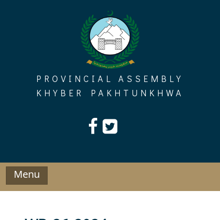
Skip
to
content
PROVINCIAL ASSEMBLY
KHYBER PAKHTUNKHWA
Menu