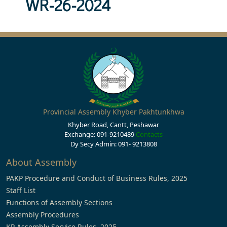
WR-26-2024
Provincial Assembly Khyber Pakhtunkhwa
Khyber Road, Cantt, Peshawar
Exchange: 091-9210489
Contacts
Dy Secy Admin: 091- 9213808
About Assembly
PAKP Procedure and Conduct of Business Rules, 2025
Staff List
Functions of Assembly Sections
Assembly Procedures
KP Assembly Service Rules, 2025