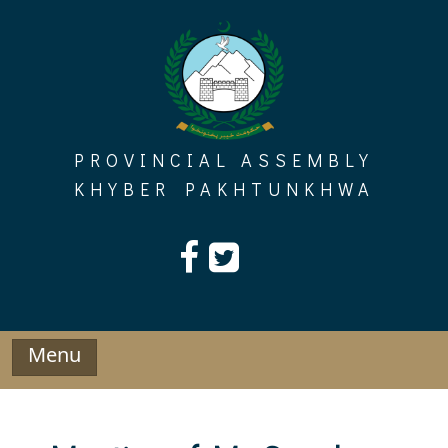
Skip
to
content
PROVINCIAL ASSEMBLY
KHYBER PAKHTUNKHWA
Menu