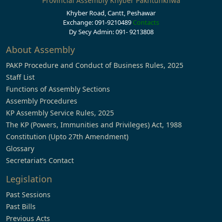
Provincial Assembly Khyber Pakhtunkhwa
Khyber Road, Cantt, Peshawar
Exchange: 091-9210489
Contacts
Dy Secy Admin: 091- 9213808
About Assembly
PAKP Procedure and Conduct of Business Rules, 2025
Staff List
Functions of Assembly Sections
Assembly Procedures
KP Assembly Service Rules, 2025
The KP (Powers, Immunities and Privileges) Act, 1988
Constitution (Upto 27th Amendment)
Glossary
Secretariat’s Contact
Legislation
Past Sessions
Past Bills
Previous Acts