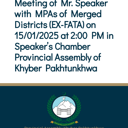
Meeting of Mr. Speaker
with MPAs of Merged
Districts (EX-FATA) on
15/01/2025 at 2:00 PM in
Speaker’s Chamber
Provincial Assembly of
Khyber Pakhtunkhwa