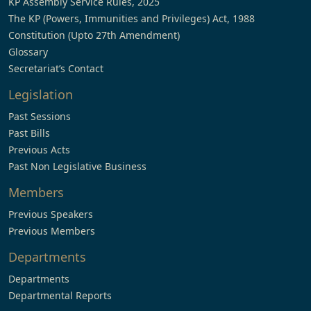
KP Assembly Service Rules, 2025
The KP (Powers, Immunities and Privileges) Act, 1988
Constitution (Upto 27th Amendment)
Glossary
Secretariat’s Contact
Legislation
Past Sessions
Past Bills
Previous Acts
Past Non Legislative Business
Members
Previous Speakers
Previous Members
Departments
Departments
Departmental Reports