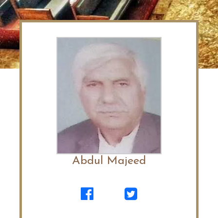
Abdul Majeed