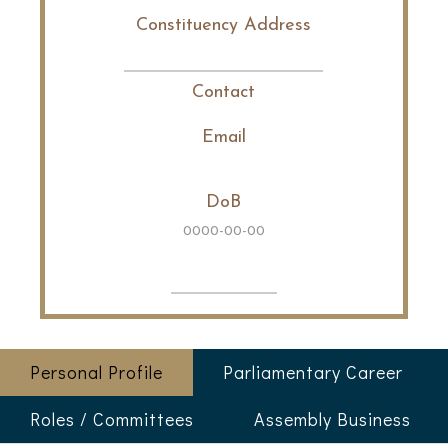
Constituency Address
Contact
Email
DoB
0000-00-00
Personal Profile
Parliamentary Career
Roles / Committees
Assembly Business