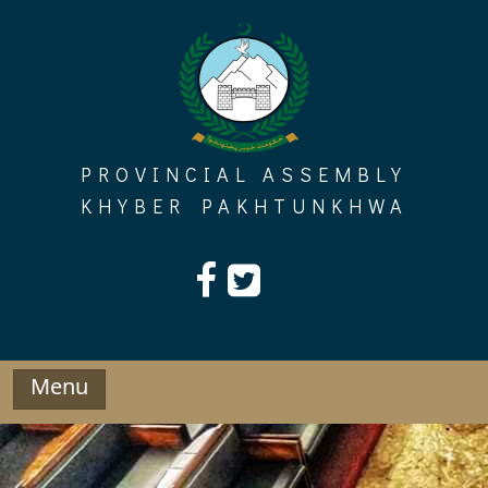
Skip
to
content
PROVINCIAL ASSEMBLY
KHYBER PAKHTUNKHWA
Menu