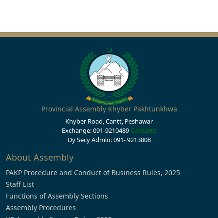
Provincial Assembly Khyber Pakhtunkhwa
Khyber Road, Cantt, Peshawar
Exchange: 091-9210489
Contacts
Dy Secy Admin: 091- 9213808
About Assembly
PAKP Procedure and Conduct of Business Rules, 2025
Staff List
Functions of Assembly Sections
Assembly Procedures