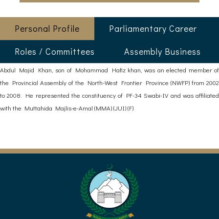
Personal Profile
Parliamentary Career
Roles / Committees
Assembly Business
Abdul Majid Khan, son of Mohammad Hafiz khan, was an elected member of
the Provincial Assembly of the North-West Frontier Province (NWFP) from 2002
to 2008. He represented the constituency of PF-34 Swabi-IV and was affiliated
with the Muttahida Majlis-e-Amal (MMA) (JUI) (F)