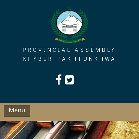
Skip
to
content
PROVINCIAL ASSEMBLY
KHYBER PAKHTUNKHWA
Menu