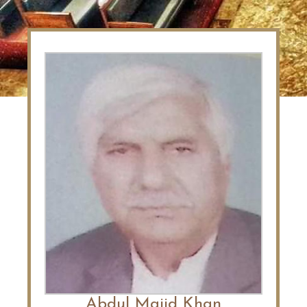
Abdul Majid Khan