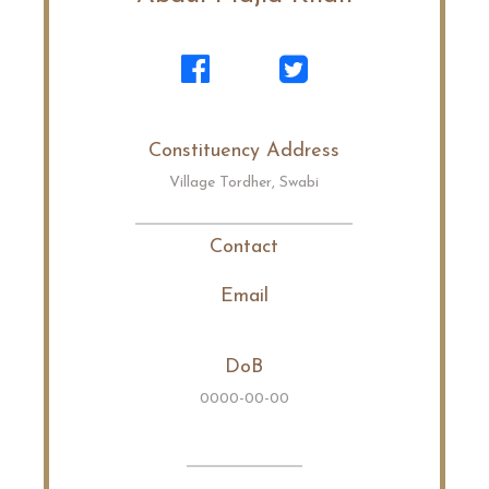
Constituency Address
Village Tordher, Swabi
Contact
Email
DoB
0000-00-00