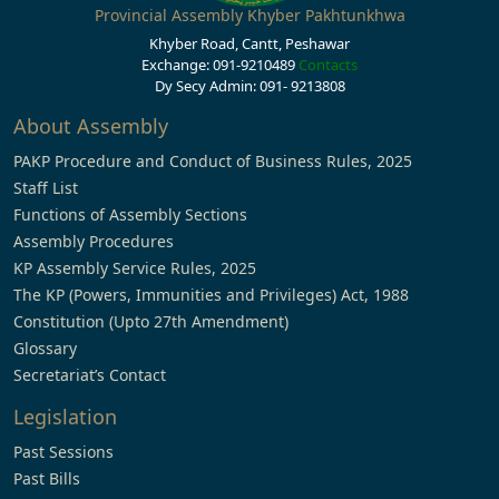
Provincial Assembly Khyber Pakhtunkhwa
Khyber Road, Cantt, Peshawar
Exchange: 091-9210489
Contacts
Dy Secy Admin: 091- 9213808
About Assembly
PAKP Procedure and Conduct of Business Rules, 2025
Staff List
Functions of Assembly Sections
Assembly Procedures
KP Assembly Service Rules, 2025
The KP (Powers, Immunities and Privileges) Act, 1988
Constitution (Upto 27th Amendment)
Glossary
Secretariat’s Contact
Legislation
Past Sessions
Past Bills