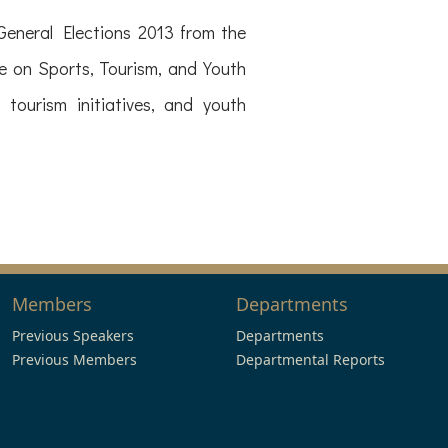
eneral Elections 2013 from the
 on Sports, Tourism, and Youth
 tourism initiatives, and youth
Members
Departments
Previous Speakers
Departments
Previous Members
Departmental Reports