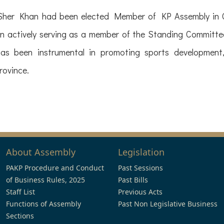
Sher Khan had been elected Member of KP Assembly in G
 actively serving as a member of the Standing Committee
has been instrumental in promoting sports development,
rovince.
About Assembly
Legislation
PAKP Procedure and Conduct
Past Sessions
of Business Rules, 2025
Past Bills
Staff List
Previous Acts
Functions of Assembly
Past Non Legislative Business
Sections