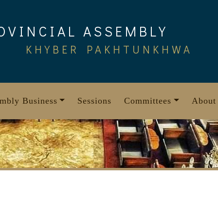
OVINCIAL ASSEMBLY
KHYBER PAKHTUNKHWA
mbly Business
Sessions
Committees
About