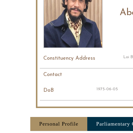
Ab
Loi B
Constituency Address
Contact
1975-06-05
DoB
Personal Profile
Parliamentary 