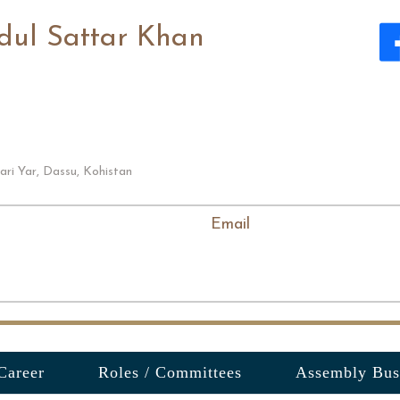
dul Sattar Khan
ari Yar, Dassu, Kohistan
Email
Career
Roles / Committees
Assembly Bus