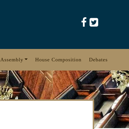
 Assembly
House Composition
Debates