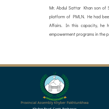
Mr. Abdul Sattar Khan son of 
platform of PMLN. He had been
Affairs. In this capacity, he 
empowerment programs in the p
Provincial Assembly Khyber Pakhtunkhwa
Khyber Road, Cantt, Peshawar