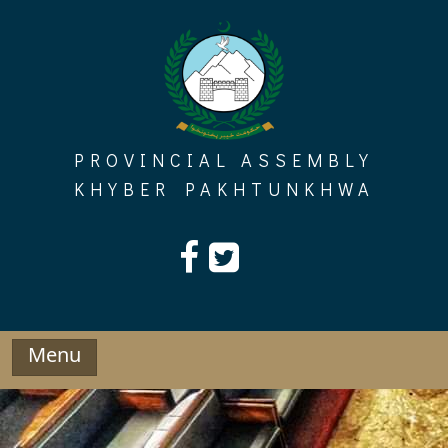
Skip
to
content
PROVINCIAL ASSEMBLY
KHYBER PAKHTUNKHWA
Menu