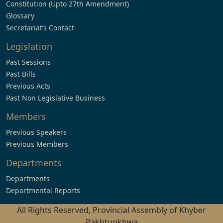
Constitution (Upto 27th Amendment)
Glossary
Secretariat’s Contact
Legislation
Past Sessions
Past Bills
Previous Acts
Past Non Legislative Business
Members
Previous Speakers
Previous Members
Departments
Departments
Departmental Reports
All Rights Reserved, Provincial Assembly of Khyber
Pakhtunkhwa