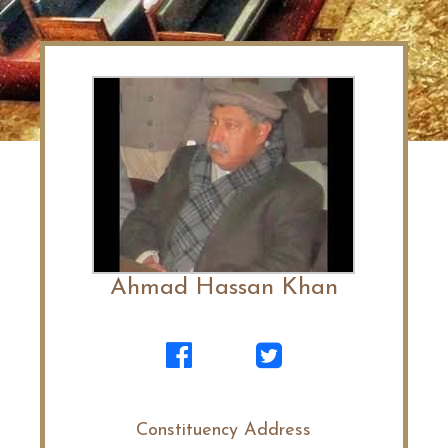
Ahmad Hassan Khan
Constituency Address