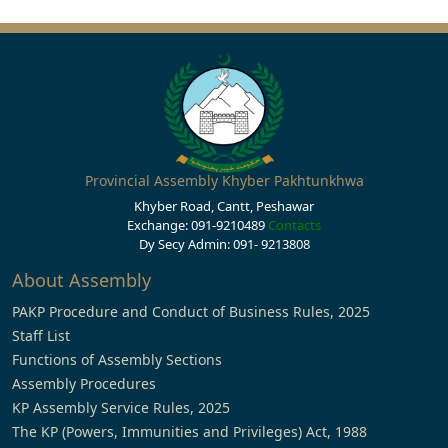
Provincial Assembly Khyber Pakhtunkhwa
Khyber Road, Cantt, Peshawar
Exchange: 091-9210489
Contacts
Dy Secy Admin: 091- 9213808
About Assembly
PAKP Procedure and Conduct of Business Rules, 2025
Staff List
Functions of Assembly Sections
Assembly Procedures
KP Assembly Service Rules, 2025
The KP (Powers, Immunities and Privileges) Act, 1988