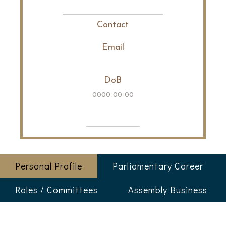
Contact
Email
DoB
0000-00-00
Personal Profile
Parliamentary Career
Roles / Committees
Assembly Business