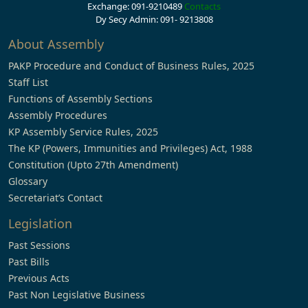
Exchange: 091-9210489
Contacts
Dy Secy Admin: 091- 9213808
About Assembly
PAKP Procedure and Conduct of Business Rules, 2025
Staff List
Functions of Assembly Sections
Assembly Procedures
KP Assembly Service Rules, 2025
The KP (Powers, Immunities and Privileges) Act, 1988
Constitution (Upto 27th Amendment)
Glossary
Secretariat’s Contact
Legislation
Past Sessions
Past Bills
Previous Acts
Past Non Legislative Business