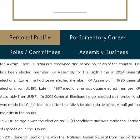
Personal Profile
Parliamentary Career
Roles / Committees
Assembly Business
Mr. Akram Khan Durrani is a renowned and senior politician of the country. He
has been elected member KP Assembly for the Sixth time in 2024 General
elections. Earlier he had been elected member KP Assembly in 1990 general
elections from JUI(F). Later in 1997 elections he was again elected member KP
Assembly from JUI(F). In 2002 General Elections he got elected as member and
was made the Chief Minister after the MMA (Mutahidda Majlis e Amal) got the
majority in the house.
In 2008 he again won the election as JUI(F) candidate and was made the Leader
of Opposition in the House.
In 2013 General Elections he won the National Assembly seat from the platform