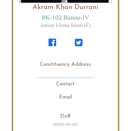
Akram Khan Durrani
PK-102 Bannu-IV
Jamiat Ulema Islam (F)
Constituency Address
Contact
Email
DoB
0000-00-00