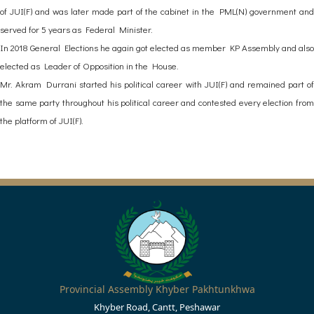
of JUI(F) and was later made part of the cabinet in the PML(N) government and
served for 5 years as Federal Minister.
In 2018 General Elections he again got elected as member KP Assembly and also
elected as Leader of Opposition in the House.
Mr. Akram Durrani started his political career with JUI(F) and remained part of
the same party throughout his political career and contested every election from
the platform of JUI(F).
Provincial Assembly Khyber Pakhtunkhwa
Khyber Road, Cantt, Peshawar