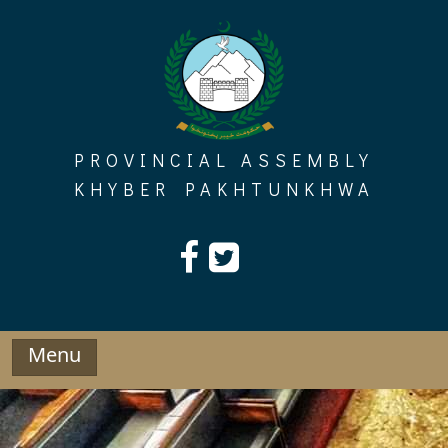
Skip
to
content
PROVINCIAL ASSEMBLY
KHYBER PAKHTUNKHWA
Menu