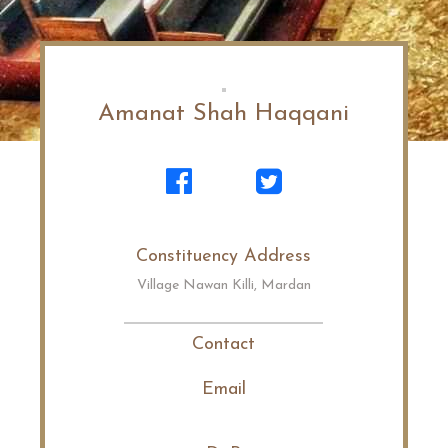
Amanat Shah Haqqani
Constituency Address
Village Nawan Killi, Mardan
Contact
Email