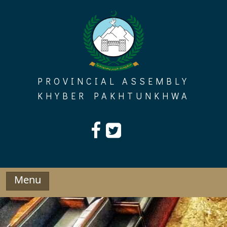
Skip
to
content
PROVINCIAL ASSEMBLY
KHYBER PAKHTUNKHWA
Menu