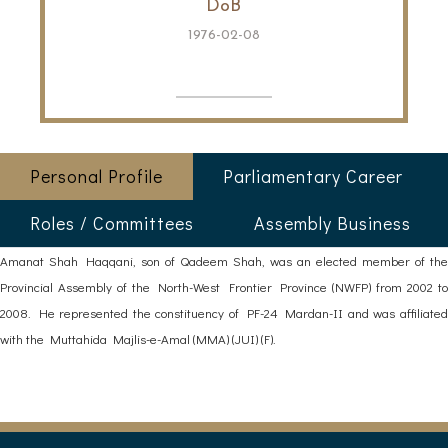
DoB
1976-02-08
Personal Profile
Parliamentary Career
Roles / Committees
Assembly Business
Amanat Shah Haqqani, son of Qadeem Shah, was an elected member of the
Provincial Assembly of the North-West Frontier Province (NWFP) from 2002 to
2008. He represented the constituency of PF-24 Mardan-II and was affiliated
with the Muttahida Majlis-e-Amal (MMA) (JUI) (F).