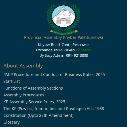
Provincial Assembly Khyber Pakhtunkhwa
Khyber Road, Cantt, Peshawar
Exchange: 091-9210489
Contacts
Dy Secy Admin: 091- 9213808
About Assembly
PAKP Procedure and Conduct of Business Rules, 2025
Staff List
Functions of Assembly Sections
Assembly Procedures
KP Assembly Service Rules, 2025
The KP (Powers, Immunities and Privileges) Act, 1988
Constitution (Upto 27th Amendment)
Glossary