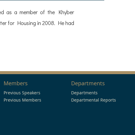
rved as a member of the Khyber
ter for Housing in 2008. He had
Members
Departments
Previous Speakers
Departments
Previous Members
Departmental Reports