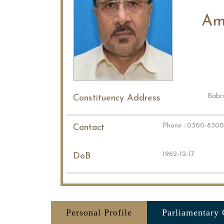
Am
Babri
Constituency Address
Phone : 0300-830
Contact
1962-12-17
DoB
Personal Profile
Parliamentary 