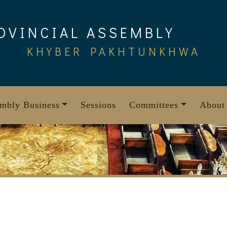
OVINCIAL ASSEMBLY
KHYBER PAKHTUNKHWA
mbly Business
Sessions
Committees
About