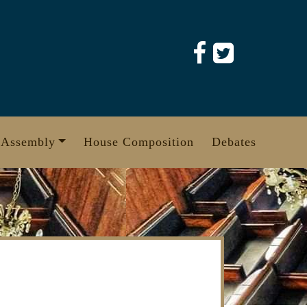
 Assembly
House Composition
Debates