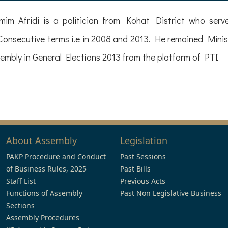
im Afridi is a politician from Kohat District who se
onsecutive terms i.e in 2008 and 2013. He remained Minis
mbly in General Elections 2013 from the platform of PTI
About Assembly
Legislation
PAKP Procedure and Conduct
Past Sessions
of Business Rules, 2025
Past Bills
Staff List
Previous Acts
Functions of Assembly
Past Non Legislative Business
Sections
Assembly Procedures