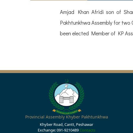
Amjad Khan Afridi son of Sham
Pakhtunkhwa Assembly for two C
been elected Member of KP Asse
Provincial Assembly Khyber Pakhtunkhwa
Khyber Road, Cantt, Peshawar
Exchange: 091-9210489
Contacts