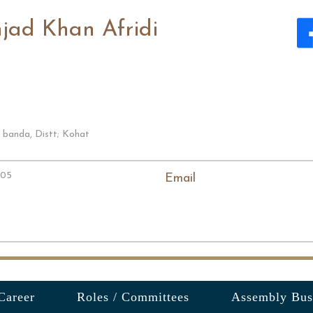
jad Khan Afridi
 banda, Distt; Kohat
005
Email
Career
Roles / Committees
Assembly Bus