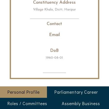
Constituency Address
Village Khalo, Distt; Haripur
Contact
Email
DoB
1960-08-01
Personal Profile
Parliamentary Career
Roles / Committees
Assembly Business