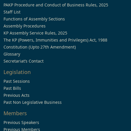
PAKP Procedure and Conduct of Business Rules, 2025
Staff List
Functions of Assembly Sections
Assembly Procedures
KP Assembly Service Rules, 2025
The KP (Powers, Immunities and Privileges) Act, 1988
Constitution (Upto 27th Amendment)
Glossary
Secretariat’s Contact
Legislation
Past Sessions
Past Bills
Previous Acts
Past Non Legislative Business
Members
Previous Speakers
Previous Members