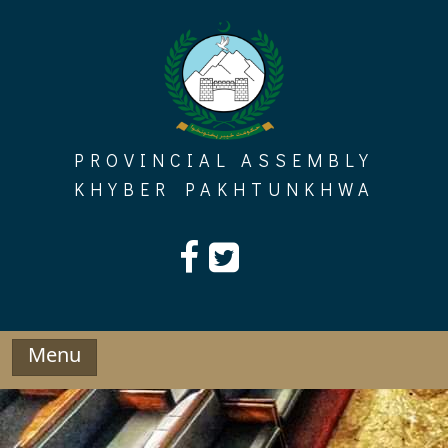
Skip
to
content
PROVINCIAL ASSEMBLY
KHYBER PAKHTUNKHWA
Menu