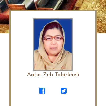
Anisa Zeb Tahirkheli