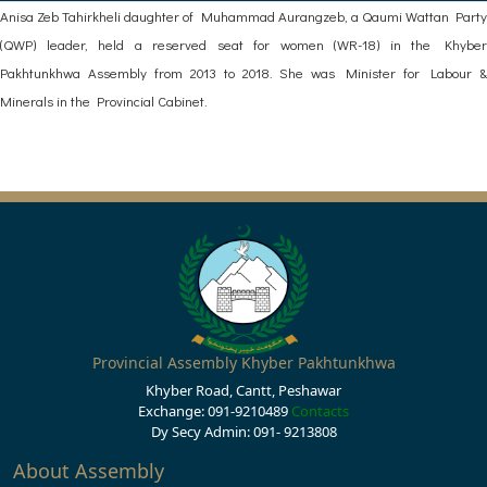
Anisa Zeb Tahirkheli daughter of Muhammad Aurangzeb, a Qaumi Wattan Party
(QWP) leader, held a reserved seat for women (WR-18) in the Khyber
Pakhtunkhwa Assembly from 2013 to 2018. She was Minister for Labour &
Minerals in the Provincial Cabinet.
Provincial Assembly Khyber Pakhtunkhwa
Khyber Road, Cantt, Peshawar
Exchange: 091-9210489
Contacts
Dy Secy Admin: 091- 9213808
About Assembly