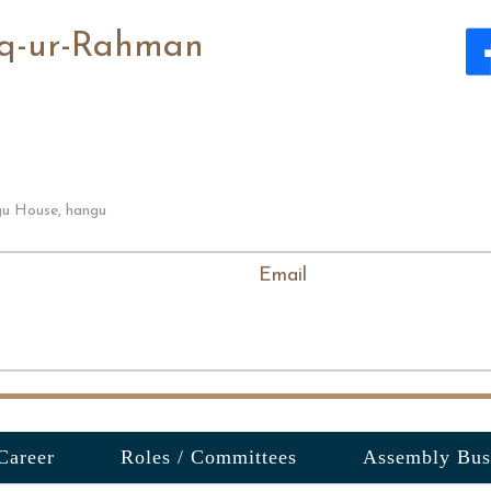
iq-ur-Rahman
u House, hangu
Email
Career
Roles / Committees
Assembly Bus