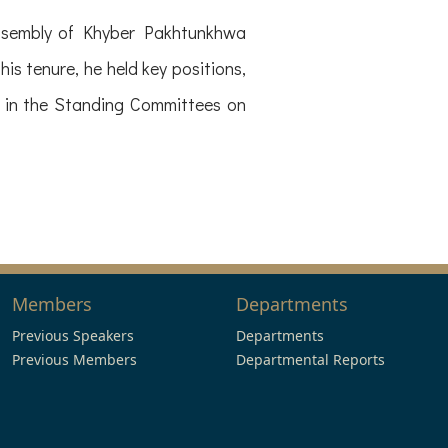
Assembly of Khyber Pakhtunkhwa
s tenure, he held key positions,
 in the Standing Committees on
Members
Departments
Previous Speakers
Departments
Previous Members
Departmental Reports