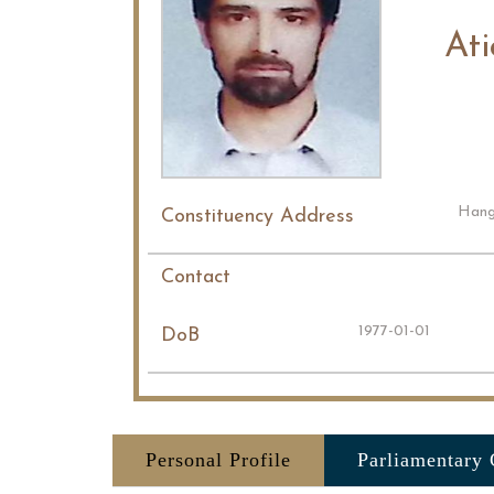
At
Hang
Constituency Address
Contact
1977-01-01
DoB
Personal Profile
Parliamentary 