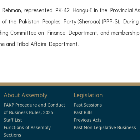
ur Rehman, represented PK-42 Hangu-I in the Provincial 
of the Pakistan Peoples Party (Sherpao) (PPP-S). During hi
nding Committee on Finance Department, and membership
e and Tribal Affairs Department.
About Assembly
Legislation
PAKP Procedure and Conduct
Past Sessions
of Business Rules, 2025
Past Bills
Staff List
Previous Acts
Functions of Assembly
Past Non Legislative Business
Sections