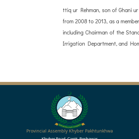
ttiq ur Rehman, son of Ghani 
from 2008 to 2013, as a member 
including Chairman of the Sta
Irrigation Department, and Hom
Provincial Assembly Khyber Pakhtunkhwa
Khyber Road, Cantt, Peshawar