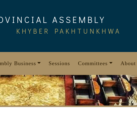
OVINCIAL ASSEMBLY
KHYBER PAKHTUNKHWA
mbly Business
Sessions
Committees
About