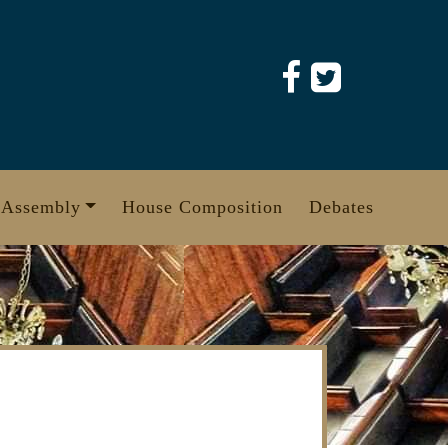
 Assembly
House Composition
Debates