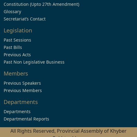
Constitution (Upto 27th Amendment)
Glossary
Secretariat’s Contact
Legislation
Past Sessions
Past Bills
Previous Acts
Past Non Legislative Business
Members
Previous Speakers
Previous Members
Departments
Departments
Departmental Reports
All Rights Reserved, Provincial Assembly of Khyber