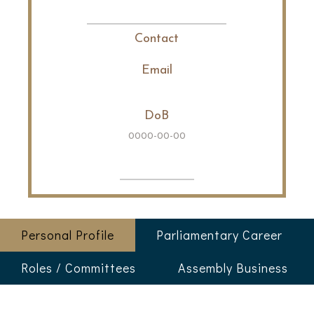
Contact
Email
DoB
0000-00-00
Personal Profile
Parliamentary Career
Roles / Committees
Assembly Business