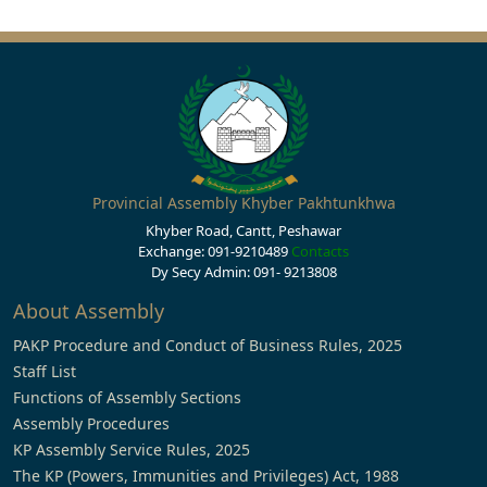
Provincial Assembly Khyber Pakhtunkhwa
Khyber Road, Cantt, Peshawar
Exchange: 091-9210489
Contacts
Dy Secy Admin: 091- 9213808
About Assembly
PAKP Procedure and Conduct of Business Rules, 2025
Staff List
Functions of Assembly Sections
Assembly Procedures
KP Assembly Service Rules, 2025
The KP (Powers, Immunities and Privileges) Act, 1988