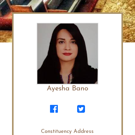
Ayesha Bano
Constituency Address