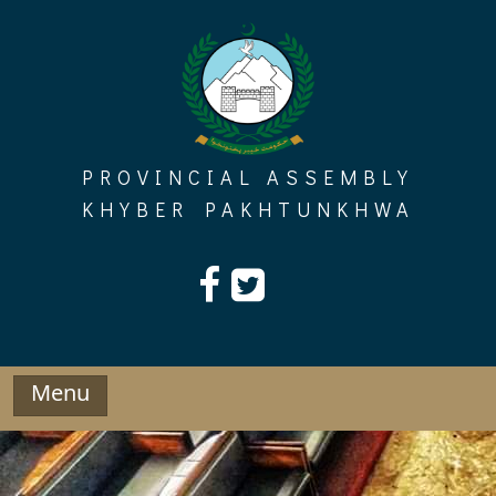
Skip
to
content
PROVINCIAL ASSEMBLY
KHYBER PAKHTUNKHWA
Menu