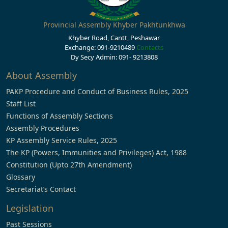
Provincial Assembly Khyber Pakhtunkhwa
Khyber Road, Cantt, Peshawar
Exchange: 091-9210489
Contacts
Dy Secy Admin: 091- 9213808
About Assembly
PAKP Procedure and Conduct of Business Rules, 2025
Staff List
Functions of Assembly Sections
Assembly Procedures
KP Assembly Service Rules, 2025
The KP (Powers, Immunities and Privileges) Act, 1988
Constitution (Upto 27th Amendment)
Glossary
Secretariat’s Contact
Legislation
Past Sessions