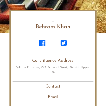
Behram Khan
Constituency Address
Village Dogram, P.O. & Tehsil Wari, District Upper
Dir
Contact
Email