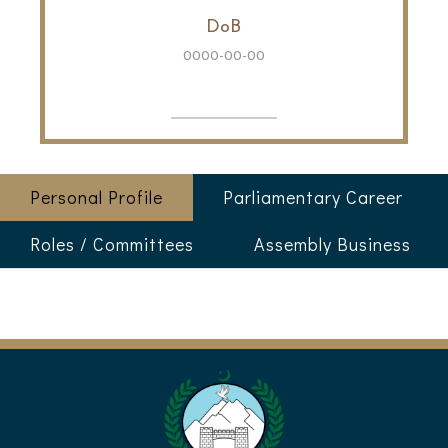
DoB
0000-00-00
Personal Profile
Parliamentary Career
Roles / Committees
Assembly Business