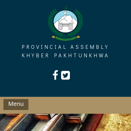
Skip
to
content
PROVINCIAL ASSEMBLY
KHYBER PAKHTUNKHWA
Menu