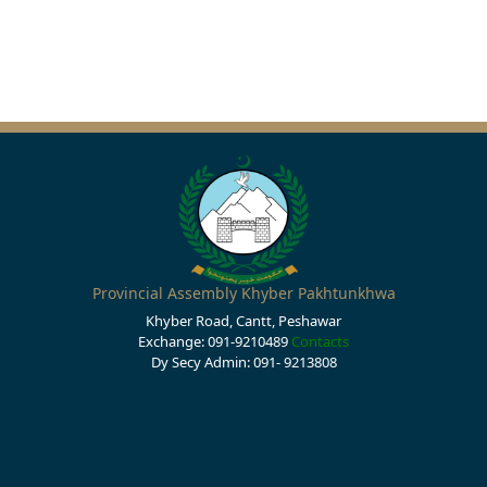
Provincial Assembly Khyber Pakhtunkhwa
Khyber Road, Cantt, Peshawar
Exchange: 091-9210489
Contacts
Dy Secy Admin: 091- 9213808