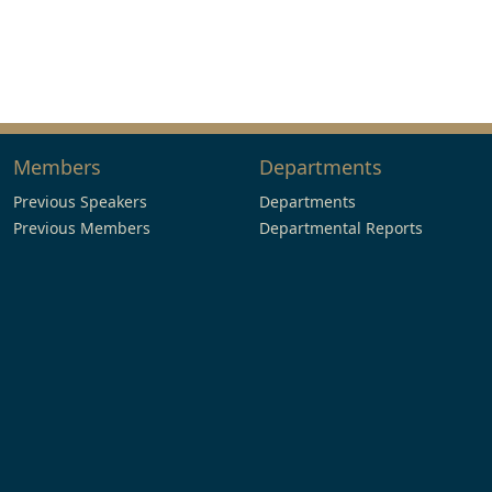
Members
Departments
Previous Speakers
Departments
Previous Members
Departmental Reports