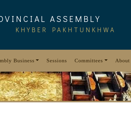
OVINCIAL ASSEMBLY
KHYBER PAKHTUNKHWA
mbly Business
Sessions
Committees
About