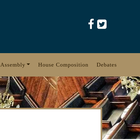
 Assembly
House Composition
Debates