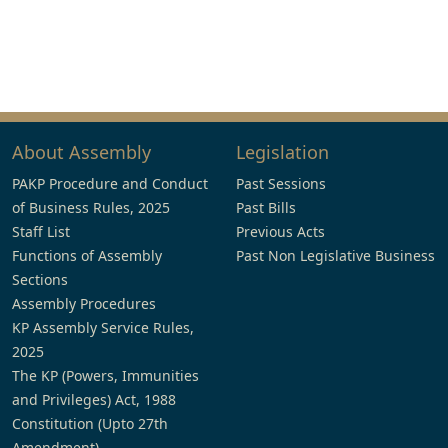
About Assembly
Legislation
PAKP Procedure and Conduct
Past Sessions
of Business Rules, 2025
Past Bills
Staff List
Previous Acts
Functions of Assembly
Past Non Legislative Business
Sections
Assembly Procedures
KP Assembly Service Rules,
2025
The KP (Powers, Immunities
and Privileges) Act, 1988
Constitution (Upto 27th
Amendment)