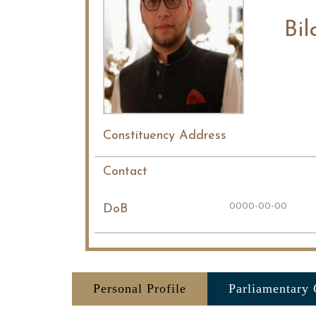
Bil
Constituency Address
Contact
0000-00-00
DoB
Personal Profile
Parliamentary 