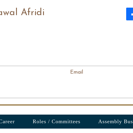
awal Afridi
Email
Career
Roles / Committees
Assembly Bus