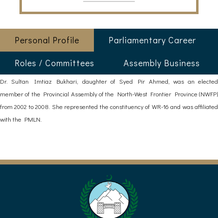
Personal Profile
Parliamentary Career
Roles / Committees
Assembly Business
Dr. Sultan Imtiaz Bukhari, daughter of Syed Pir Ahmed, was an elected
member of the Provincial Assembly of the North-West Frontier Province (NWFP)
from 2002 to 2008. She represented the constituency of WR-16 and was affiliated
with the PMLN.