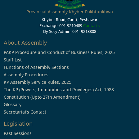
Provincial Assembly Khyber Pakhtunkhwa
Khyber Road, Cantt, Peshawar
Exchange: 091-9210489
Contacts
Dy Secy Admin: 091- 9213808
About Assembly
PAKP Procedure and Conduct of Business Rules, 2025
Staff List
Functions of Assembly Sections
Assembly Procedures
KP Assembly Service Rules, 2025
The KP (Powers, Immunities and Privileges) Act, 1988
Constitution (Upto 27th Amendment)
Glossary
Secretariat’s Contact
Legislation
Past Sessions