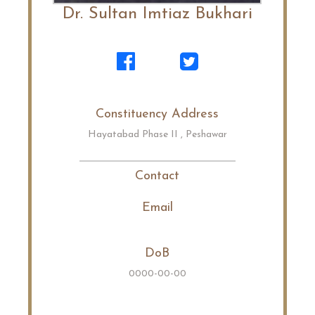
Dr. Sultan Imtiaz Bukhari
Constituency Address
Hayatabad Phase II , Peshawar
Contact
Email
DoB
0000-00-00