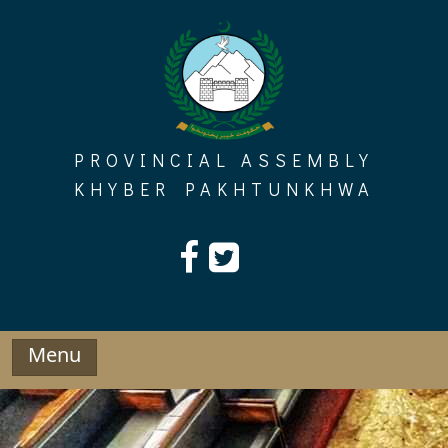
Skip
to
content
PROVINCIAL ASSEMBLY
KHYBER PAKHTUNKHWA
Menu