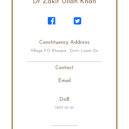
Dr Zakir Ullah Khan
Constituency Address
Village P.O Khanpur , Distt; Lower Dir
Contact
Email
DoB
1957-01-01