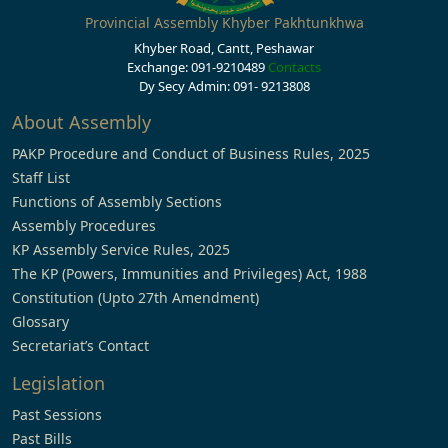
Provincial Assembly Khyber Pakhtunkhwa
Khyber Road, Cantt, Peshawar
Exchange: 091-9210489
Contacts
Dy Secy Admin: 091- 9213808
About Assembly
PAKP Procedure and Conduct of Business Rules, 2025
Staff List
Functions of Assembly Sections
Assembly Procedures
KP Assembly Service Rules, 2025
The KP (Powers, Immunities and Privileges) Act, 1988
Constitution (Upto 27th Amendment)
Glossary
Secretariat’s Contact
Legislation
Past Sessions
Past Bills