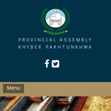
Skip
to
content
PROVINCIAL ASSEMBLY
KHYBER PAKHTUNKHWA
Menu