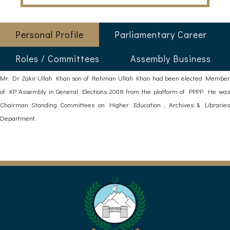
Personal Profile
Parliamentary Career
Roles / Committees
Assembly Business
Mr. Dr Zakir Ullah Khan son of Rehman Ullah Khan had been elected Member
of KP Assembly in General Elections 2008 from the platform of PPPP. He was
Chairman Standing Committees on Higher Education , Archives & Libraries
Department.