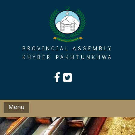
Skip
to
content
PROVINCIAL ASSEMBLY
KHYBER PAKHTUNKHWA
Menu