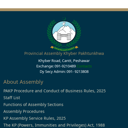
Provincial Assembly Khyber Pakhtunkhwa
Khyber Road, Cantt, Peshawar
Exchange: 091-9210489
Contacts
Dy Secy Admin: 091- 9213808
About Assembly
PAKP Procedure and Conduct of Business Rules, 2025
Staff List
Functions of Assembly Sections
Assembly Procedures
KP Assembly Service Rules, 2025
The KP (Powers, Immunities and Privileges) Act, 1988