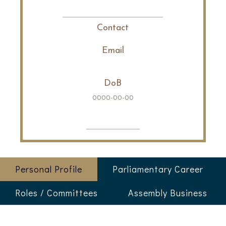
Contact
Email
DoB
0000-00-00
Personal Profile
Parliamentary Career
Roles / Committees
Assembly Business