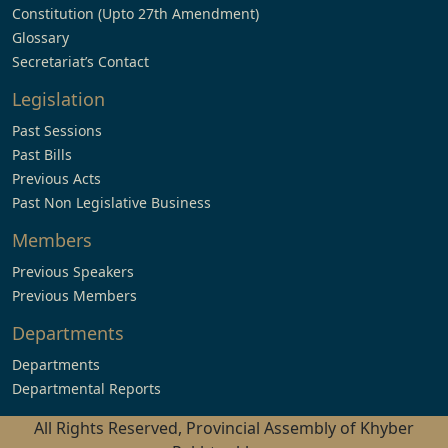
Constitution (Upto 27th Amendment)
Glossary
Secretariat’s Contact
Legislation
Past Sessions
Past Bills
Previous Acts
Past Non Legislative Business
Members
Previous Speakers
Previous Members
Departments
Departments
Departmental Reports
All Rights Reserved, Provincial Assembly of Khyber