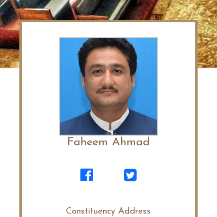
Faheem Ahmad
Constituency Address