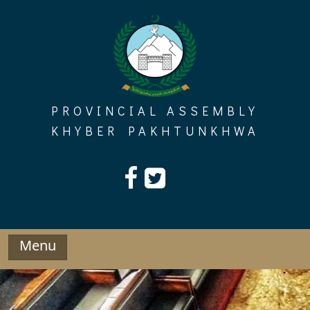
Skip
to
content
PROVINCIAL ASSEMBLY
KHYBER PAKHTUNKHWA
Menu