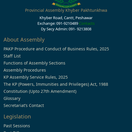
Provincial Assembly Khyber Pakhtunkhwa
Khyber Road, Cantt, Peshawar
Exchange: 091-9210489
Contacts
Dy Secy Admin: 091- 9213808
About Assembly
PAKP Procedure and Conduct of Business Rules, 2025
Staff List
Functions of Assembly Sections
Assembly Procedures
KP Assembly Service Rules, 2025
The KP (Powers, Immunities and Privileges) Act, 1988
Constitution (Upto 27th Amendment)
Glossary
Secretariat’s Contact
Legislation
Past Sessions