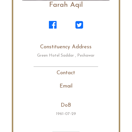
Farah Aqil
Constituency Address
Green Hotel Saddar , Peshawar
Contact
Email
DoB
1961-07-29