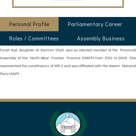
Personal Profile
Parliamentary Career
Roles / Committees
Assembly Business
Farah Aqil, daughter of Kamran Shah, was an elected member of the Provincial
Assembly of the North-West Frontier Province (NWFP) from 2002 to 2008. She
represented the constituency of WR-2 and was affiliated with the Awami National
Party (ANP).