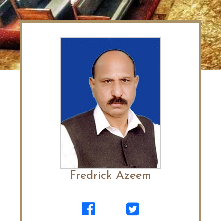
Fredrick Azeem