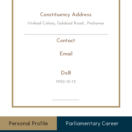
Constituency Address
Ittehad Colony, Gulabad Road , Peshawar
Contact
Email
DoB
1950-10-15
Personal Profile
Parliamentary Career