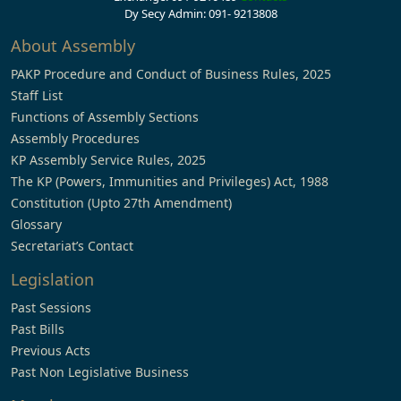
Dy Secy Admin: 091- 9213808
About Assembly
PAKP Procedure and Conduct of Business Rules, 2025
Staff List
Functions of Assembly Sections
Assembly Procedures
KP Assembly Service Rules, 2025
The KP (Powers, Immunities and Privileges) Act, 1988
Constitution (Upto 27th Amendment)
Glossary
Secretariat’s Contact
Legislation
Past Sessions
Past Bills
Previous Acts
Past Non Legislative Business