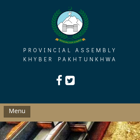
Skip
to
content
PROVINCIAL ASSEMBLY
KHYBER PAKHTUNKHWA
Menu