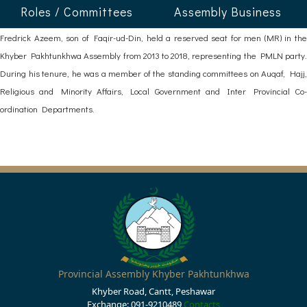
Roles / Committees
Assembly Business
Fredrick Azeem, son of Faqir-ud-Din, held a reserved seat for men (MR) in the
Khyber Pakhtunkhwa Assembly from 2013 to 2018, representing the PMLN party.
During his tenure, he was a member of the standing committees on Auqaf, Hajj,
Religious and Minority Affairs, Local Government and Inter Provincial Co-
ordination Departments.
Provincial Assembly Khyber Pakhtunkhwa
Khyber Road, Cantt, Peshawar
Exchange: 091-9210489
Contacts