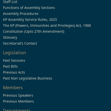
Staff List
Functions of Assembly Sections
Assembly Procedures
KP Assembly Service Rules, 2025
The KP (Powers, Immunities and Privileges) Act, 1988
Constitution (Upto 27th Amendment)
Glossary
Secretariat’s Contact
Legislation
Past Sessions
Past Bills
Previous Acts
Past Non Legislative Business
Members
Previous Speakers
Previous Members
Departments