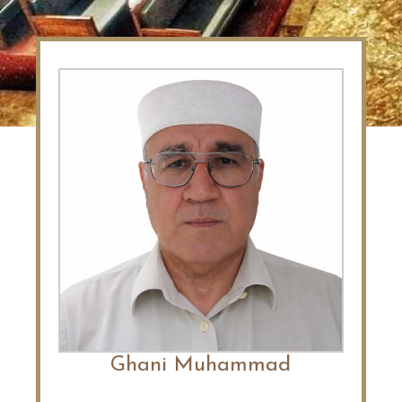
Ghani Muhammad