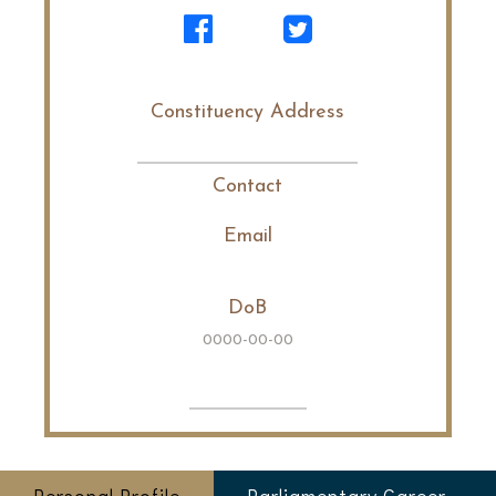
Constituency Address
Contact
Email
DoB
0000-00-00