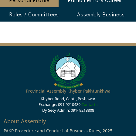
Personal Profile
Parliamentary Career
Roles / Committees
Assembly Business
Provincial Assembly Khyber Pakhtunkhwa
Khyber Road, Cantt, Peshawar
Exchange: 091-9210489
Contacts
Dy Secy Admin: 091- 9213808
About Assembly
PAKP Procedure and Conduct of Business Rules, 2025