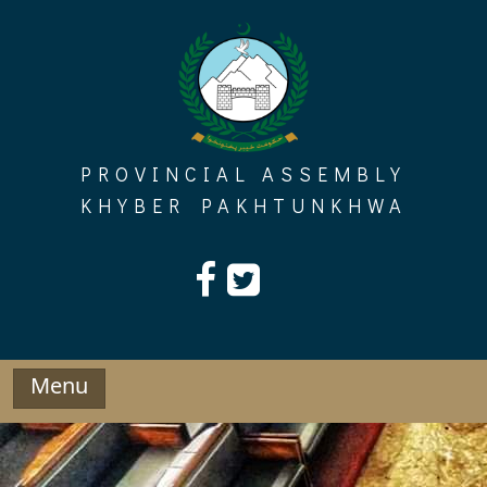
Skip
to
content
PROVINCIAL ASSEMBLY
KHYBER PAKHTUNKHWA
Menu