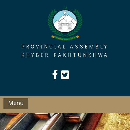
Skip
to
content
PROVINCIAL ASSEMBLY
KHYBER PAKHTUNKHWA
Menu