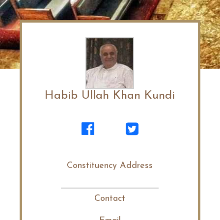
Habib Ullah Khan Kundi
Constituency Address
Contact