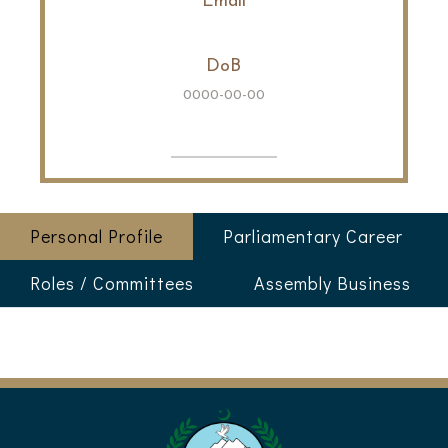
Email
DoB
0000-00-00
Personal Profile
Parliamentary Career
Roles / Committees
Assembly Business