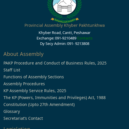
Provincial Assembly Khyber Pakhtunkhwa
Khyber Road, Cantt, Peshawar
Exchange: 091-9210489
Contacts
Dy Secy Admin: 091- 9213808
About Assembly
PAKP Procedure and Conduct of Business Rules, 2025
Staff List
Functions of Assembly Sections
Assembly Procedures
KP Assembly Service Rules, 2025
The KP (Powers, Immunities and Privileges) Act, 1988
Constitution (Upto 27th Amendment)
Glossary
Secretariat’s Contact