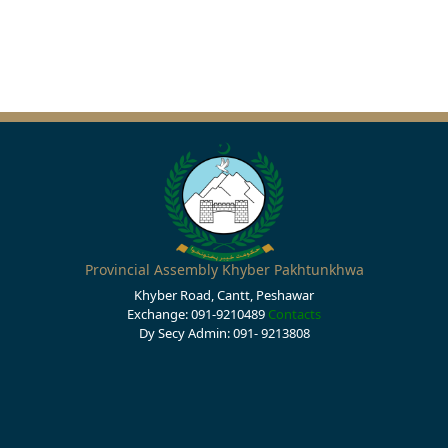
Provincial Assembly Khyber Pakhtunkhwa
Khyber Road, Cantt, Peshawar
Exchange: 091-9210489
Contacts
Dy Secy Admin: 091- 9213808