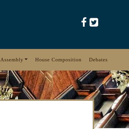
 Assembly
House Composition
Debates