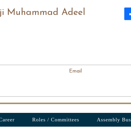
ji Muhammad Adeel
Email
Career
Roles / Committees
Assembly Bus