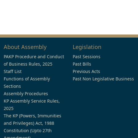
About Assembly
Legislation
PAKP Procedure and Conduct
Past Sessions
of Business Rules, 2025
Past Bills
Staff List
Previous Acts
Functions of Assembly
Past Non Legislative Business
Sections
Assembly Procedures
KP Assembly Service Rules,
2025
The KP (Powers, Immunities
and Privileges) Act, 1988
Constitution (Upto 27th
Amendment)