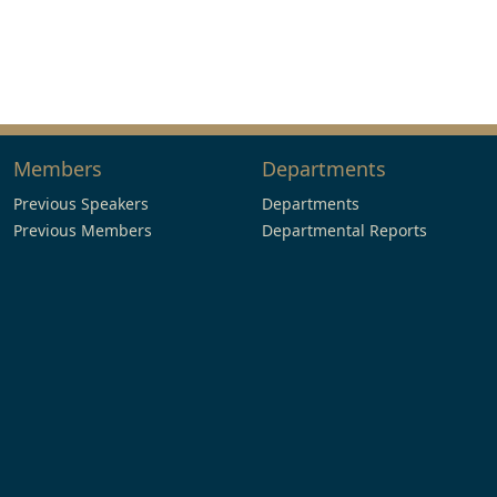
Members
Departments
Previous Speakers
Departments
Previous Members
Departmental Reports