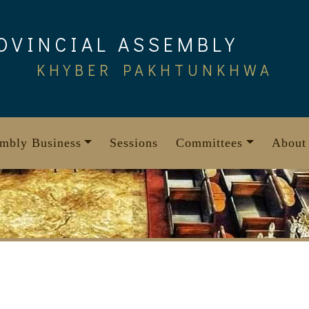
OVINCIAL ASSEMBLY
KHYBER PAKHTUNKHWA
mbly Business
Sessions
Committees
About