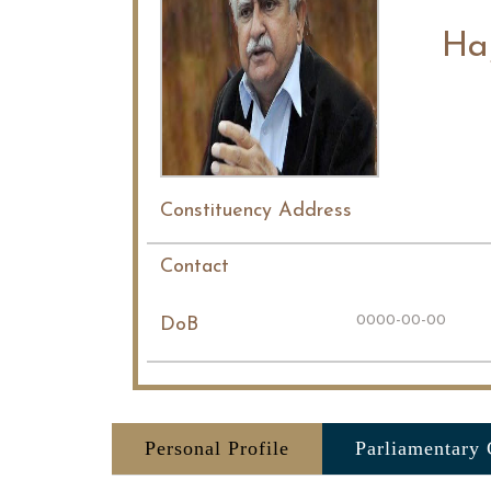
Ha
Constituency Address
Contact
0000-00-00
DoB
Personal Profile
Parliamentary 