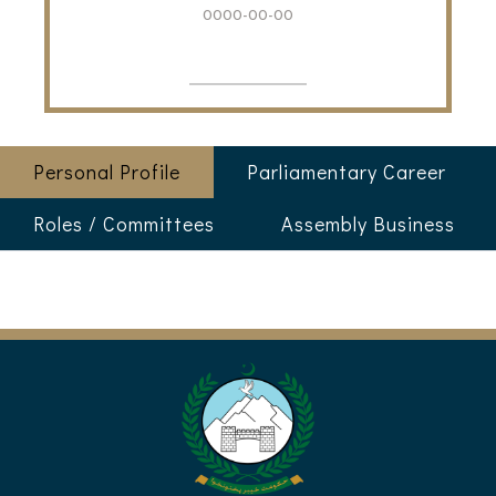
0000-00-00
Personal Profile
Parliamentary Career
Roles / Committees
Assembly Business