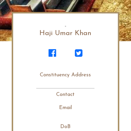
Haji Umar Khan
Constituency Address
Contact
Email
DoB