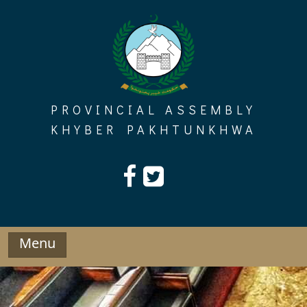
Skip
to
content
PROVINCIAL ASSEMBLY
KHYBER PAKHTUNKHWA
Menu