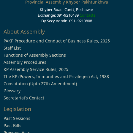
Provincial Assembly Khyber Pakhtunkhwa
Khyber Road, Cantt, Peshawar
Exchange: 091-9210489
Contacts
Dy Secy Admin: 091- 9213808
About Assembly
PAKP Procedure and Conduct of Business Rules, 2025
Staff List
Functions of Assembly Sections
Assembly Procedures
KP Assembly Service Rules, 2025
The KP (Powers, Immunities and Privileges) Act, 1988
Constitution (Upto 27th Amendment)
Glossary
Secretariat’s Contact
Legislation
Past Sessions
Past Bills
Previous Acts