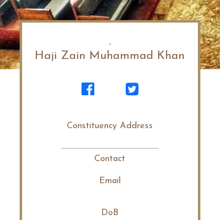
Haji Zain Muhammad Khan
Constituency Address
Contact
Email
DoB