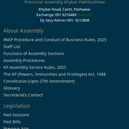
Provincial Assembly Khyber Pakhtunkhwa
Khyber Road, Cantt, Peshawar
Exchange: 091-9210489
Contacts
Dy Secy Admin: 091- 9213808
About Assembly
PAKP Procedure and Conduct of Business Rules, 2025
Staff List
Functions of Assembly Sections
Assembly Procedures
KP Assembly Service Rules, 2025
The KP (Powers, Immunities and Privileges) Act, 1988
Constitution (Upto 27th Amendment)
Glossary
Secretariat’s Contact
Legislation
Past Sessions
Past Bills
Previous Acts