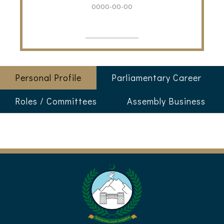
0000-00-00
Personal Profile
Parliamentary Career
Roles / Committees
Assembly Business