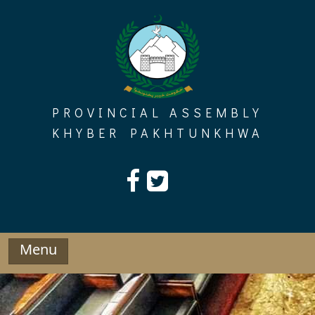
Skip
to
content
PROVINCIAL ASSEMBLY
KHYBER PAKHTUNKHWA
Menu