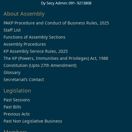
Dy Secy Admin: 091- 9213808
About Assembly
PAKP Procedure and Conduct of Business Rules, 2025
Staff List
Functions of Assembly Sections
Assembly Procedures
KP Assembly Service Rules, 2025
The KP (Powers, Immunities and Privileges) Act, 1988
Constitution (Upto 27th Amendment)
Glossary
Secretariat’s Contact
Legislation
Past Sessions
Past Bills
Previous Acts
Past Non Legislative Business
Members