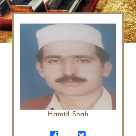
Hamid Shah