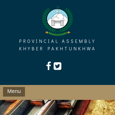
Skip
to
content
PROVINCIAL ASSEMBLY
KHYBER PAKHTUNKHWA
Menu