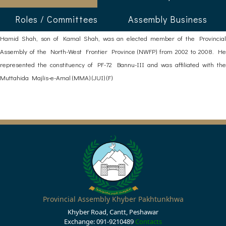
Roles / Committees
Assembly Business
Hamid Shah, son of Kamal Shah, was an elected member of the Provincial
Assembly of the North-West Frontier Province (NWFP) from 2002 to 2008. He
represented the constituency of PF-72 Bannu-III and was affiliated with the
Muttahida Majlis-e-Amal (MMA) (JUI) (F)
Provincial Assembly Khyber Pakhtunkhwa
Khyber Road, Cantt, Peshawar
Exchange: 091-9210489
Contacts