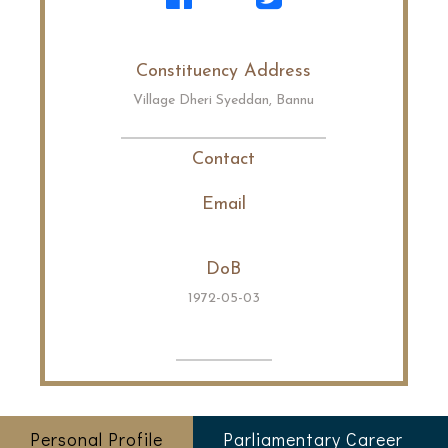
Constituency Address
Village Dheri Syeddan, Bannu
Contact
Email
DoB
1972-05-03
Personal Profile
Parliamentary Career