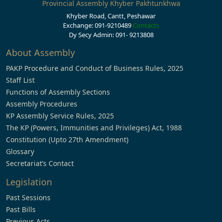
Provincial Assembly Khyber Pakhtunkhwa
Khyber Road, Cantt, Peshawar
Exchange: 091-9210489
Contacts
Dy Secy Admin: 091- 9213808
About Assembly
PAKP Procedure and Conduct of Business Rules, 2025
Staff List
Functions of Assembly Sections
Assembly Procedures
KP Assembly Service Rules, 2025
The KP (Powers, Immunities and Privileges) Act, 1988
Constitution (Upto 27th Amendment)
Glossary
Secretariat’s Contact
Legislation
Past Sessions
Past Bills
Previous Acts