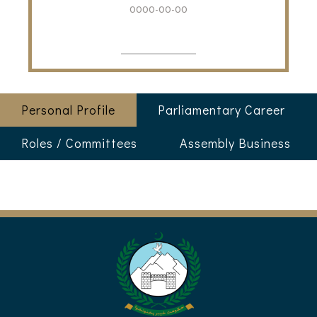
0000-00-00
Personal Profile
Parliamentary Career
Roles / Committees
Assembly Business