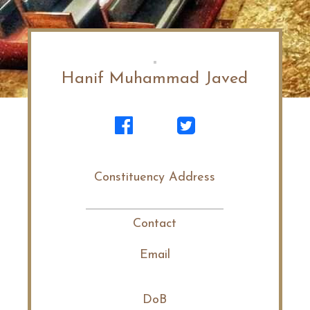
Hanif Muhammad Javed
Constituency Address
Contact
Email
DoB