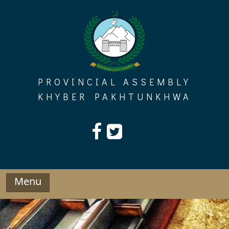
Skip
to
content
PROVINCIAL ASSEMBLY
KHYBER PAKHTUNKHWA
Menu