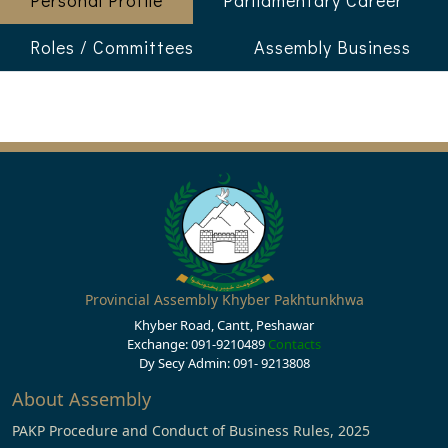
Personal Profile
Parliamentary Career
Roles / Committees
Assembly Business
Provincial Assembly Khyber Pakhtunkhwa
Khyber Road, Cantt, Peshawar
Exchange: 091-9210489
Contacts
Dy Secy Admin: 091- 9213808
About Assembly
PAKP Procedure and Conduct of Business Rules, 2025