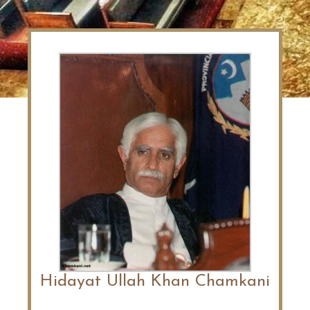
Hidayat Ullah Khan Chamkani