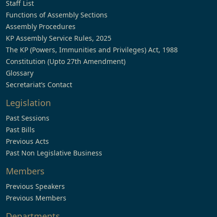
Staff List
Functions of Assembly Sections
Assembly Procedures
KP Assembly Service Rules, 2025
The KP (Powers, Immunities and Privileges) Act, 1988
Constitution (Upto 27th Amendment)
Glossary
Secretariat’s Contact
Legislation
Past Sessions
Past Bills
Previous Acts
Past Non Legislative Business
Members
Previous Speakers
Previous Members
Departments