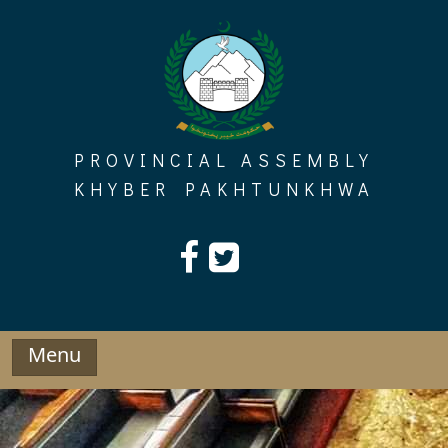
Skip
to
content
PROVINCIAL ASSEMBLY
KHYBER PAKHTUNKHWA
Menu