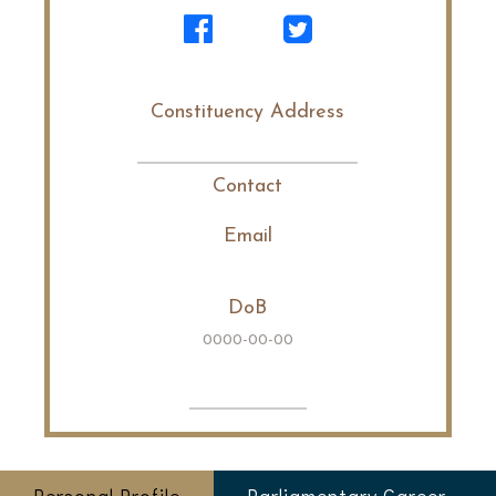
Constituency Address
Contact
Email
DoB
0000-00-00