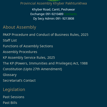
Provincial Assembly Khyber Pakhtunkhwa
Khyber Road, Cantt, Peshawar
Exchange: 091-9210489
Contacts
Dy Secy Admin: 091- 9213808
About Assembly
PAKP Procedure and Conduct of Business Rules, 2025
Staff List
Functions of Assembly Sections
Assembly Procedures
KP Assembly Service Rules, 2025
The KP (Powers, Immunities and Privileges) Act, 1988
Constitution (Upto 27th Amendment)
Glossary
Secretariat’s Contact
Legislation
Past Sessions
Past Bills