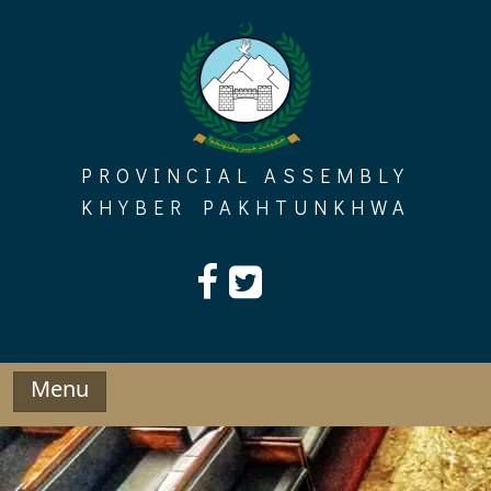
Skip
to
content
PROVINCIAL ASSEMBLY
KHYBER PAKHTUNKHWA
Menu