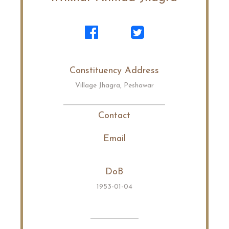
Constituency Address
Village Jhagra, Peshawar
Contact
Email
DoB
1953-01-04