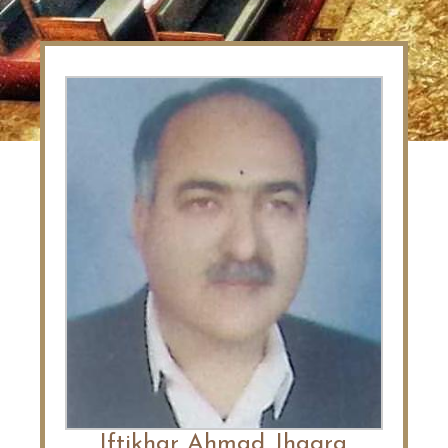
Iftikhar Ahmad Jhagra