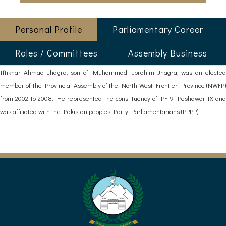
Personal Profile
Parliamentary Career
Roles / Committees
Assembly Business
Iftikhar Ahmad Jhagra, son of Muhammad Ibrahim Jhagra, was an elected
member of the Provincial Assembly of the North-West Frontier Province (NWFP)
from 2002 to 2008. He represented the constituency of PF-9 Peshawar-IX and
was affiliated with the Pakistan peoples Party Parliamentarians (PPPP).