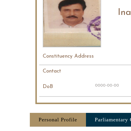
Ina
Constituency Address
Contact
0000-00-00
DoB
Personal Profile
Parliamentary 