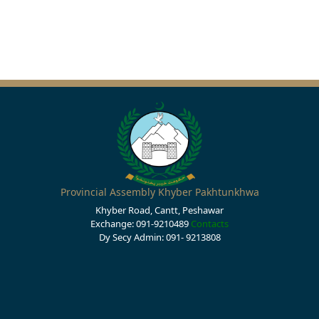
Provincial Assembly Khyber Pakhtunkhwa
Khyber Road, Cantt, Peshawar
Exchange: 091-9210489
Contacts
Dy Secy Admin: 091- 9213808