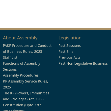
About Assembly
Legislation
PAKP Procedure and Conduct
Past Sessions
of Business Rules, 2025
Past Bills
Staff List
Previous Acts
Functions of Assembly
Past Non Legislative Business
Sections
Assembly Procedures
KP Assembly Service Rules,
2025
The KP (Powers, Immunities
and Privileges) Act, 1988
Constitution (Upto 27th
Amendment)