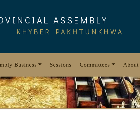
OVINCIAL ASSEMBLY
KHYBER PAKHTUNKHWA
mbly Business
Sessions
Committees
About