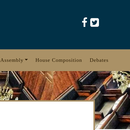
 Assembly
House Composition
Debates