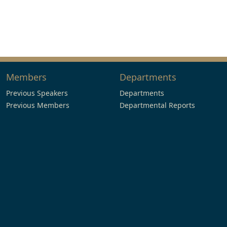
Members
Departments
Previous Speakers
Departments
Previous Members
Departmental Reports