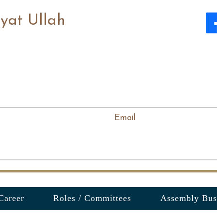
yat Ullah
Email
Career
Roles / Committees
Assembly Bus