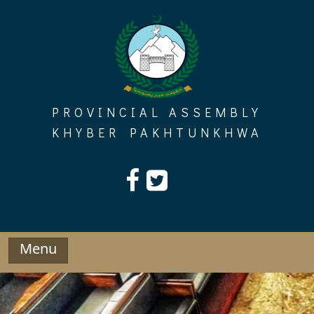
Skip
to
content
PROVINCIAL ASSEMBLY
KHYBER PAKHTUNKHWA
Menu