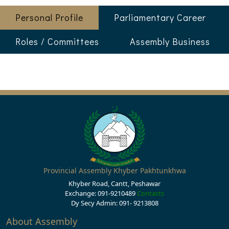
Personal Profile
Parliamentary Career
Roles / Committees
Assembly Business
Provincial Assembly Khyber Pakhtunkhwa
Khyber Road, Cantt, Peshawar
Exchange: 091-9210489
Contacts
Dy Secy Admin: 091- 9213808
About Assembly