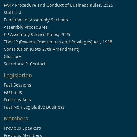
PAKP Procedure and Conduct of Business Rules, 2025
Staff List
Functions of Assembly Sections
Assembly Procedures
KP Assembly Service Rules, 2025
The KP (Powers, Immunities and Privileges) Act, 1988
Constitution (Upto 27th Amendment)
Glossary
Secretariat’s Contact
Legislation
Past Sessions
Past Bills
Previous Acts
Past Non Legislative Business
Members
Previous Speakers
Previous Members