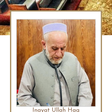
Inayat Ullah Haq