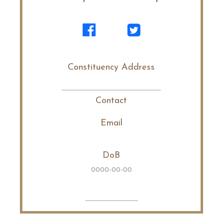
Constituency Address
Contact
Email
DoB
0000-00-00