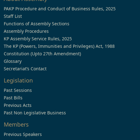
PAKP Procedure and Conduct of Business Rules, 2025
Staff List
Functions of Assembly Sections
Assembly Procedures
KP Assembly Service Rules, 2025
The KP (Powers, Immunities and Privileges) Act, 1988
Constitution (Upto 27th Amendment)
Glossary
Secretariat’s Contact
Legislation
Past Sessions
Past Bills
Previous Acts
Past Non Legislative Business
Members
Previous Speakers