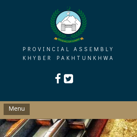
Skip
to
content
PROVINCIAL ASSEMBLY
KHYBER PAKHTUNKHWA
Menu