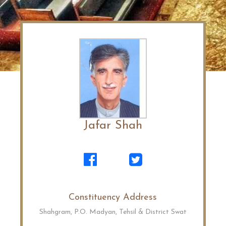
Jafar Shah
Constituency Address
Shahgram, P.O. Madyan, Tehsil & District Swat