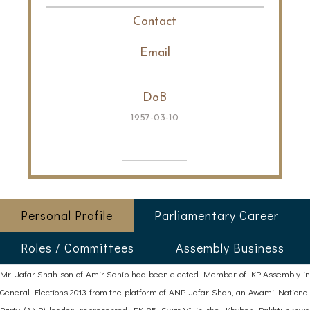
Contact
Email
DoB
1957-03-10
Personal Profile
Parliamentary Career
Roles / Committees
Assembly Business
Mr. Jafar Shah son of Amir Sahib had been elected Member of KP Assembly in
General Elections 2013 from the platform of ANP. Jafar Shah, an Awami National
Party (ANP) leader, represented PK-85 Swat-VI in the Khyber Pakhtunkhwa