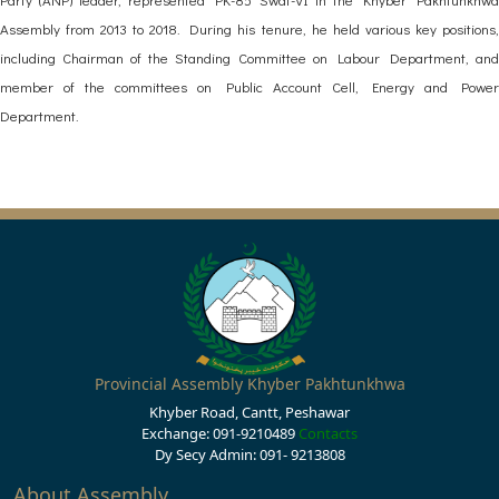
Assembly from 2013 to 2018. During his tenure, he held various key positions,
including Chairman of the Standing Committee on Labour Department, and
member of the committees on Public Account Cell, Energy and Power
Department.
Provincial Assembly Khyber Pakhtunkhwa
Khyber Road, Cantt, Peshawar
Exchange: 091-9210489
Contacts
Dy Secy Admin: 091- 9213808
About Assembly