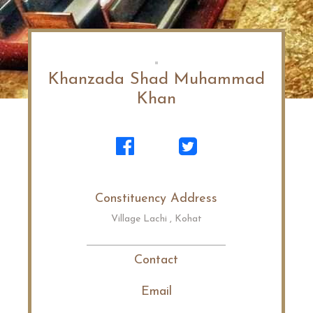
Khanzada Shad Muhammad
Khan
Constituency Address
Village Lachi , Kohat
Contact
Email