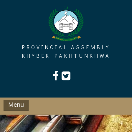
Skip
to
content
PROVINCIAL ASSEMBLY
KHYBER PAKHTUNKHWA
Menu