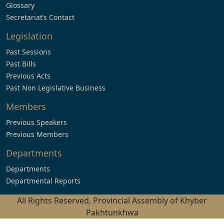
Glossary
Secretariat’s Contact
Legislation
Past Sessions
Past Bills
Previous Acts
Past Non Legislative Business
Members
Previous Speakers
Previous Members
Departments
Departments
Departmental Reports
All Rights Reserved, Provincial Assembly of Khyber
Pakhtunkhwa