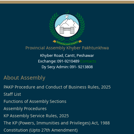
Provincial Assembly Khyber Pakhtunkhwa
Khyber Road, Cantt, Peshawar
Exchange: 091-9210489
Contacts
Dy Secy Admin: 091- 9213808
About Assembly
PAKP Procedure and Conduct of Business Rules, 2025
Staff List
Functions of Assembly Sections
Assembly Procedures
KP Assembly Service Rules, 2025
The KP (Powers, Immunities and Privileges) Act, 1988
Constitution (Upto 27th Amendment)