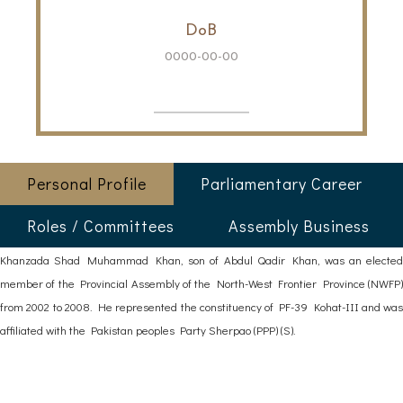
DoB
0000-00-00
Personal Profile
Parliamentary Career
Roles / Committees
Assembly Business
Khanzada Shad Muhammad Khan, son of Abdul Qadir Khan, was an elected
member of the Provincial Assembly of the North-West Frontier Province (NWFP)
from 2002 to 2008. He represented the constituency of PF-39 Kohat-III and was
affiliated with the Pakistan peoples Party Sherpao (PPP) (S).