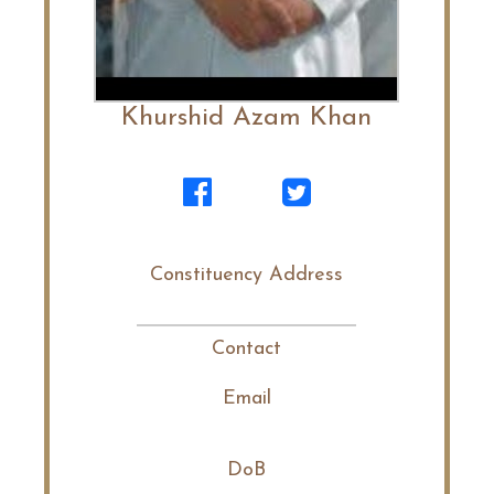
Khurshid Azam Khan
Constituency Address
Contact
Email
DoB