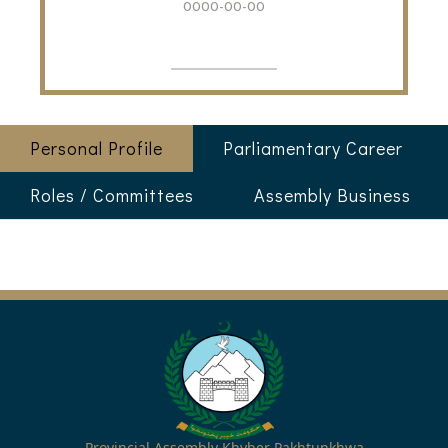
0000-00-00
Personal Profile
Parliamentary Career
Roles / Committees
Assembly Business
Provincial Assembly Khyber Pakhtunkhwa