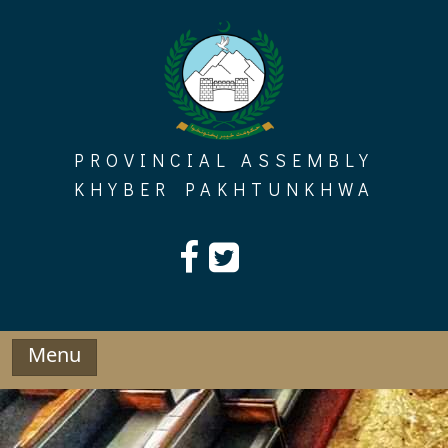
Skip
to
content
PROVINCIAL ASSEMBLY
KHYBER PAKHTUNKHWA
Menu