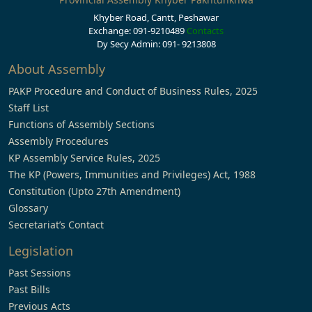
Khyber Road, Cantt, Peshawar
Exchange: 091-9210489
Contacts
Dy Secy Admin: 091- 9213808
About Assembly
PAKP Procedure and Conduct of Business Rules, 2025
Staff List
Functions of Assembly Sections
Assembly Procedures
KP Assembly Service Rules, 2025
The KP (Powers, Immunities and Privileges) Act, 1988
Constitution (Upto 27th Amendment)
Glossary
Secretariat’s Contact
Legislation
Past Sessions
Past Bills
Previous Acts